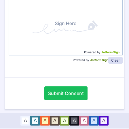
Powered by
Jotform Sign
Clear
Powered by
Jotform Sign
Submit Consent
A
A
A
A
A
A
A
A
A