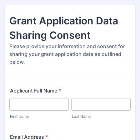
Grant Application Data
Sharing Consent
Please provide your information and consent for
sharing your grant application data as outlined
below.
Applicant Full Name
*
First Name
Last Name
Email Address
*