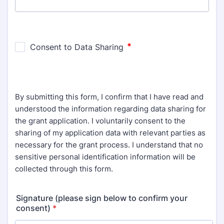
By submitting this form, I confirm that I have read and
understood the information regarding data sharing for
the grant application. I voluntarily consent to the
sharing of my application data with relevant parties as
necessary for the grant process. I understand that no
sensitive personal identification information will be
collected through this form.
Signature (please sign below to confirm your
consent)
*