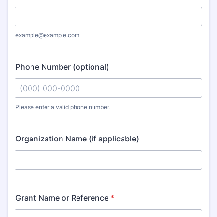
example@example.com
Phone Number (optional)
Please enter a valid phone number.
Format: (000) 000-0000.
Organization Name (if applicable)
Grant Name or Reference
*