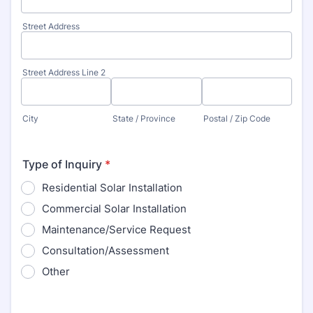
Street Address
Street Address Line 2
City
State / Province
Postal / Zip Code
Type of Inquiry
*
Residential Solar Installation
Commercial Solar Installation
Maintenance/Service Request
Consultation/Assessment
Other