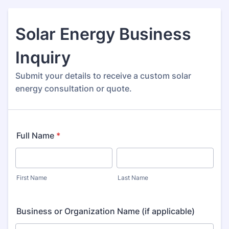
Solar Energy Business
Inquiry
Submit your details to receive a custom solar
energy consultation or quote.
Full Name
*
First Name
Last Name
Business or Organization Name (if applicable)