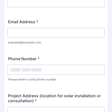
Email Address
*
example@example.com
Phone Number
*
Please enter a valid phone number.
Format: (000) 000-0000.
Project Address (location for solar installation or
consultation)
*