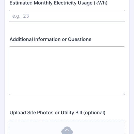
Estimated Monthly Electricity Usage (kWh)
Additional Information or Questions
Upload Site Photos or Utility Bill (optional)