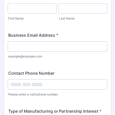
First Name
Last Name
Business Email Address
*
example@example.com
Contact Phone Number
Please enter a valid phone number.
Format: (000) 000-0000.
Type of Manufacturing or Partnership Interest
*