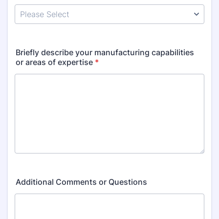
Briefly describe your manufacturing capabilities
or areas of expertise
*
Additional Comments or Questions