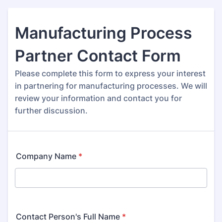
Manufacturing Process
Partner Contact Form
Please complete this form to express your interest
in partnering for manufacturing processes. We will
review your information and contact you for
further discussion.
Company Name
*
Contact Person's Full Name
*