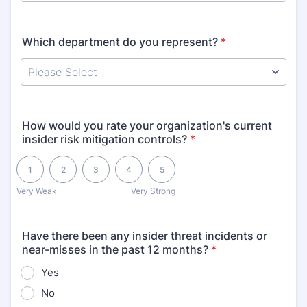
Which department do you represent?
*
How would you rate your organization's current
insider risk mitigation controls?
*
1 is Very Weak, 5 is Very Strong
1
2
3
4
5
Very Weak
Very Strong
Have there been any insider threat incidents or
near-misses in the past 12 months?
*
Yes
No