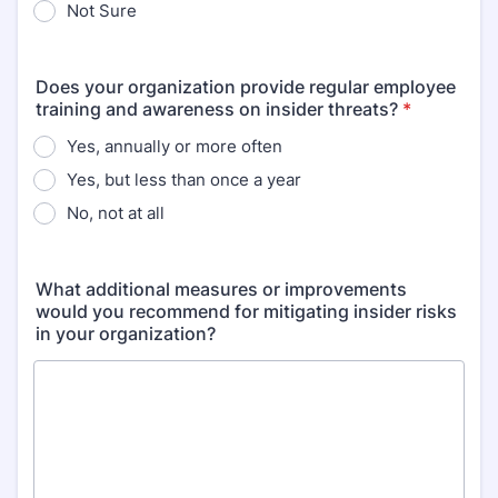
Not Sure
Does your organization provide regular employee
training and awareness on insider threats?
*
Yes, annually or more often
Yes, but less than once a year
No, not at all
What additional measures or improvements
would you recommend for mitigating insider risks
in your organization?