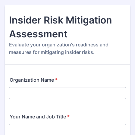
Insider Risk Mitigation
Assessment
Evaluate your organization's readiness and
measures for mitigating insider risks.
Organization Name
*
Your Name and Job Title
*