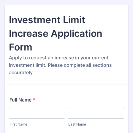
Investment Limit
Increase Application
Form
Apply to request an increase in your current
investment limit. Please complete all sections
accurately.
Full Name
*
First Name
Last Name