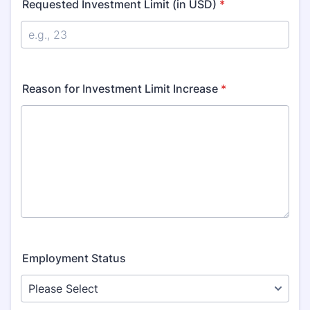
Requested Investment Limit (in USD)
*
Reason for Investment Limit Increase
*
Employment Status