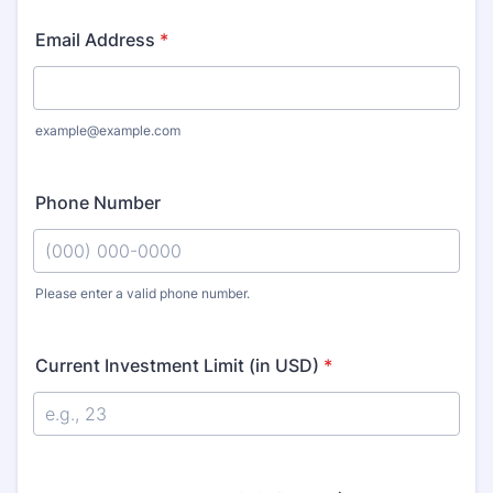
Email Address
*
example@example.com
Phone Number
Please enter a valid phone number.
Format: (000) 000-0000.
Current Investment Limit (in USD)
*