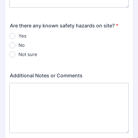
Are there any known safety hazards on site?
*
Yes
No
Not sure
Additional Notes or Comments