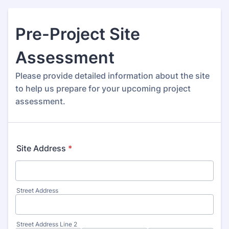
Pre-Project Site
Assessment
Please provide detailed information about the site
to help us prepare for your upcoming project
assessment.
Site Address
*
Street Address
Street Address Line 2