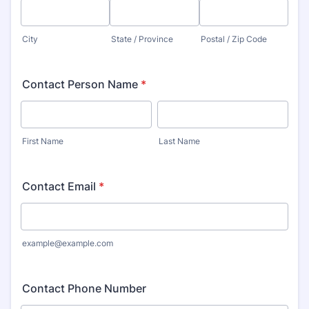
City
State / Province
Postal / Zip Code
Contact Person Name
*
First Name
Last Name
Contact Email
*
example@example.com
Contact Phone Number