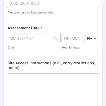
Please enter a valid phone number.
Format: (000) 000-0000.
Assessment Date
*
AM/PM Option
Date
Hour Minutes
Site Access Instructions (e.g., entry restrictions,
hours)