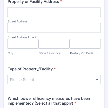
Property or Facility Address
*
Street Address
Street Address Line 2
City
State / Province
Postal / Zip Code
Type of Property/Facility
*
Which power efficiency measures have been
implemented? (Select all that apply)
*