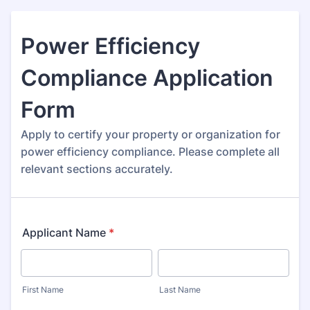
Power Efficiency
Compliance Application
Form
Apply to certify your property or organization for
power efficiency compliance. Please complete all
relevant sections accurately.
Applicant Name
*
First Name
Last Name