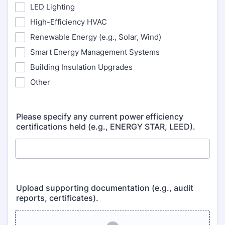
LED Lighting
High-Efficiency HVAC
Renewable Energy (e.g., Solar, Wind)
Smart Energy Management Systems
Building Insulation Upgrades
Other
Please specify any current power efficiency
certifications held (e.g., ENERGY STAR, LEED).
Upload supporting documentation (e.g., audit
reports, certificates).