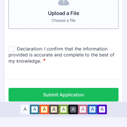
Upload a File
Choose a file
Submit Application
A
A
A
A
A
A
A
A
A