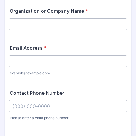
Organization or Company Name
*
Email Address
*
example@example.com
Contact Phone Number
Please enter a valid phone number.
Format: (000) 000-0000.