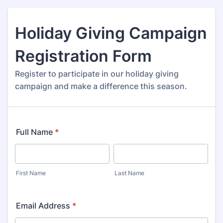
Holiday Giving Campaign
Registration Form
Register to participate in our holiday giving
campaign and make a difference this season.
Full Name
*
First Name
Last Name
Email Address
*