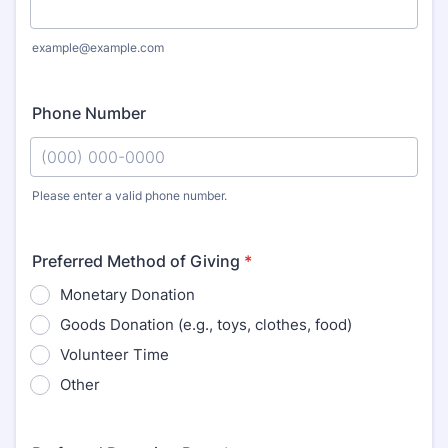
example@example.com
Phone Number
Please enter a valid phone number.
Format: (000) 000-0000.
Preferred Method of Giving
*
Monetary Donation
Goods Donation (e.g., toys, clothes, food)
Volunteer Time
Other