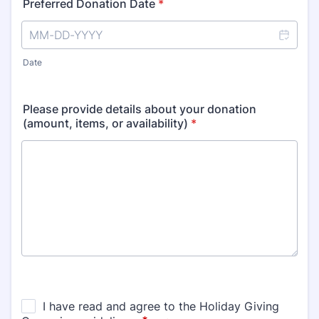
Preferred Donation Date
*
Date
Please provide details about your donation
(amount, items, or availability)
*