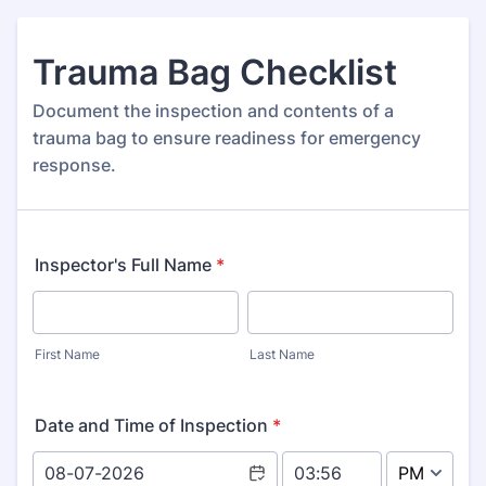
Trauma Bag Checklist
Document the inspection and contents of a
trauma bag to ensure readiness for emergency
response.
Inspector's Full Name
*
First Name
Last Name
Date and Time of Inspection
*