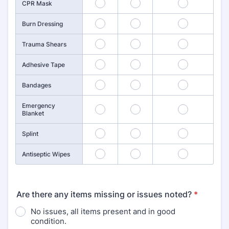
10
11
12
CPR Mask
13
14
15
Burn Dressing
16
17
18
Trauma Shears
19
20
21
Adhesive Tape
22
23
24
Bandages
Emergency
25
26
27
Blanket
28
29
30
Splint
31
32
33
Antiseptic Wipes
Are there any items missing or issues noted?
*
No issues, all items present and in good
condition.