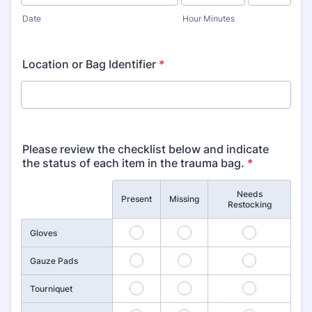
AM/PM Option
Date
Hour Minutes
Location or Bag Identifier
*
Please review the checklist below and indicate
the status of each item in the trauma bag.
*
Needs
Rows
Present
Missing
Restocking
1
2
3
Gloves
4
5
6
Gauze Pads
7
8
9
Tourniquet