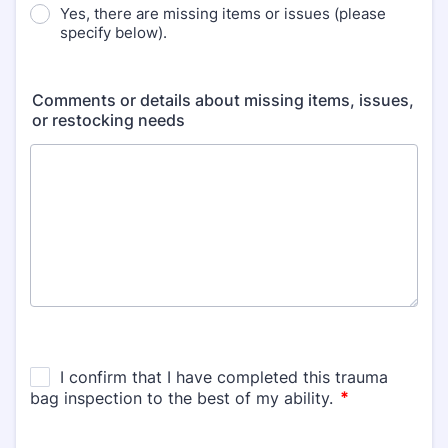
Yes, there are missing items or issues (please
specify below).
Comments or details about missing items, issues,
or restocking needs