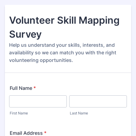
Volunteer Skill Mapping
Survey
Help us understand your skills, interests, and
availability so we can match you with the right
volunteering opportunities.
Full Name
*
First Name
Last Name
Email Address
*