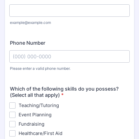
example@example.com
Phone Number
Please enter a valid phone number.
Format: (000) 000-0000.
Which of the following skills do you possess?
(Select all that apply)
*
Teaching/Tutoring
Event Planning
Fundraising
Healthcare/First Aid