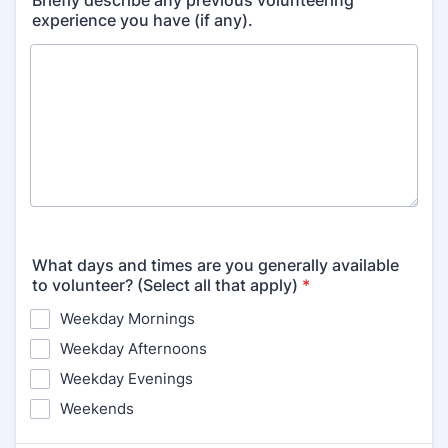
Briefly describe any previous volunteering
experience you have (if any).
What days and times are you generally available
to volunteer? (Select all that apply)
*
Weekday Mornings
Weekday Afternoons
Weekday Evenings
Weekends