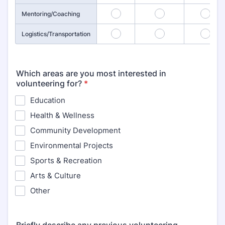
16
17
18
Mentoring/Coaching
19
20
21
Logistics/Transportation
Which areas are you most interested in
volunteering for?
*
Education
Health & Wellness
Community Development
Environmental Projects
Sports & Recreation
Arts & Culture
Other