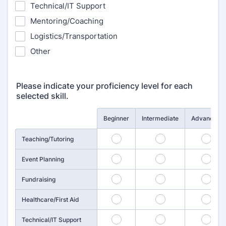
Technical/IT Support
Mentoring/Coaching
Logistics/Transportation
Other
Please indicate your proficiency level for each
selected skill.
Rows
Beginner
Intermediate
Advanced
1
2
3
Teaching/Tutoring
4
5
6
Event Planning
7
8
9
Fundraising
10
11
12
Healthcare/First Aid
13
14
15
Technical/IT Support