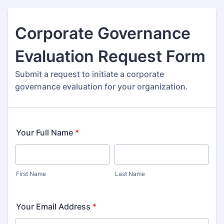
Corporate Governance
Evaluation Request Form
Submit a request to initiate a corporate
governance evaluation for your organization.
Your Full Name
*
First Name
Last Name
Your Email Address
*