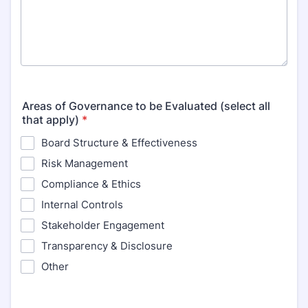
Areas of Governance to be Evaluated (select all
that apply)
*
Board Structure & Effectiveness
Risk Management
Compliance & Ethics
Internal Controls
Stakeholder Engagement
Transparency & Disclosure
Other