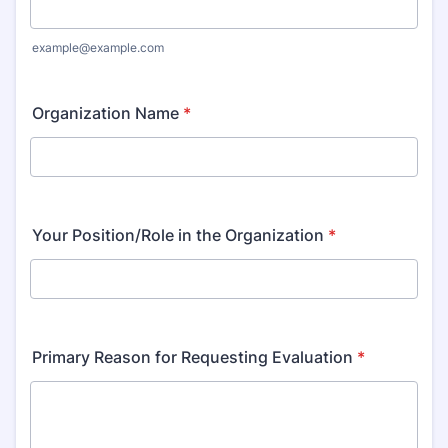
example@example.com
Organization Name
*
Your Position/Role in the Organization
*
Primary Reason for Requesting Evaluation
*