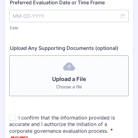
Preferred Evaluation Date or Time Frame
Date
Upload Any Supporting Documents (optional)
Upload a File
Choose a file