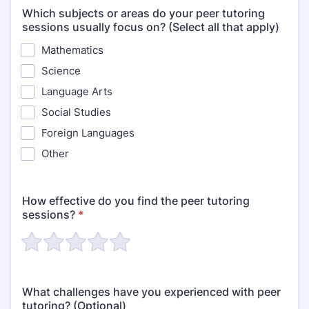
Which subjects or areas do your peer tutoring
sessions usually focus on? (Select all that apply)
Mathematics
Science
Language Arts
Social Studies
Foreign Languages
Other
How effective do you find the peer tutoring
sessions?
*
What challenges have you experienced with peer
tutoring? (Optional)