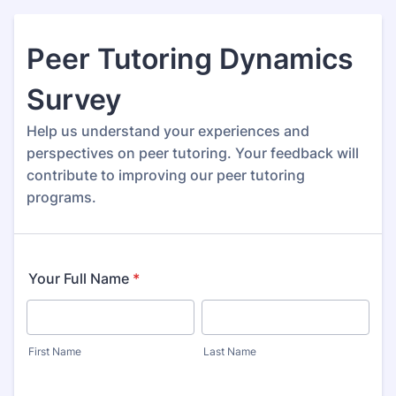
Peer Tutoring Dynamics
Survey
Help us understand your experiences and
perspectives on peer tutoring. Your feedback will
contribute to improving our peer tutoring
programs.
Your Full Name
*
First Name
Last Name