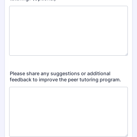
Please share any suggestions or additional
feedback to improve the peer tutoring program.