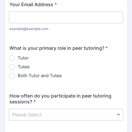
Your Email Address
*
example@example.com
What is your primary role in peer tutoring?
*
Tutor
Tutee
Both Tutor and Tutee
How often do you participate in peer tutoring
sessions?
*