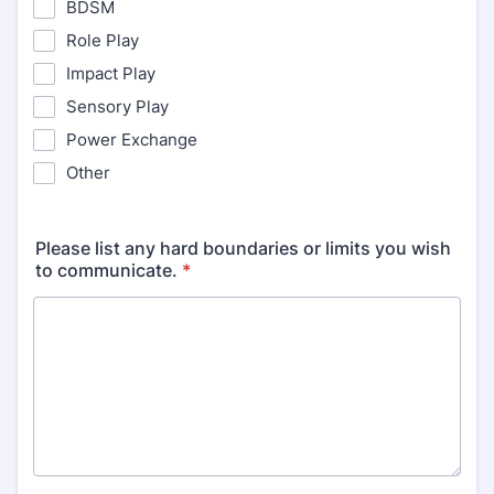
BDSM
Role Play
Impact Play
Sensory Play
Power Exchange
Other
Please list any hard boundaries or limits you wish
to communicate.
*