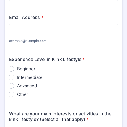
Email Address
*
example@example.com
Experience Level in Kink Lifestyle
*
Beginner
Intermediate
Advanced
Other
What are your main interests or activities in the
kink lifestyle? (Select all that apply)
*