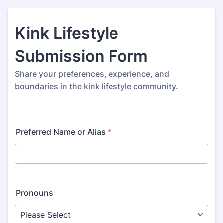
Kink Lifestyle
Submission Form
Share your preferences, experience, and
boundaries in the kink lifestyle community.
Preferred Name or Alias
*
Pronouns