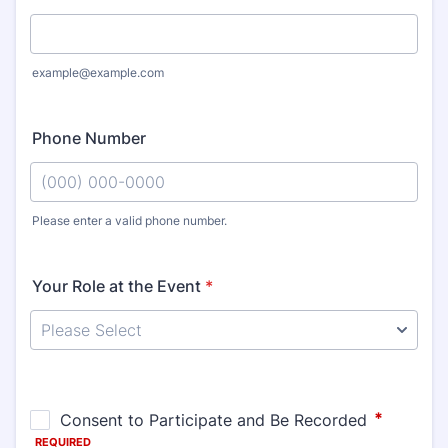
example@example.com
Phone Number
Please enter a valid phone number.
Format: (000) 000-0000.
Your Role at the Event
*