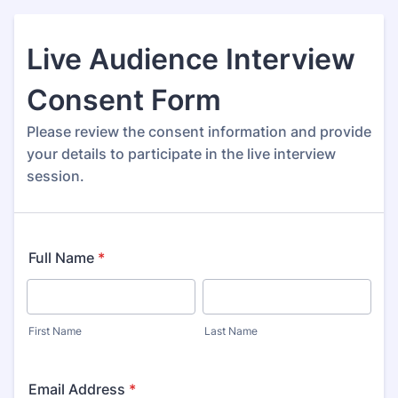
Live Audience Interview
Consent Form
Please review the consent information and provide
your details to participate in the live interview
session.
Full Name
*
First Name
Last Name
Email Address
*