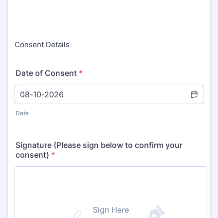
Consent Details
Date of Consent
*
Date
Signature (Please sign below to confirm your
consent)
*