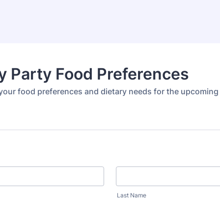
y Party Food Preferences
your food preferences and dietary needs for the upcoming
Last Name