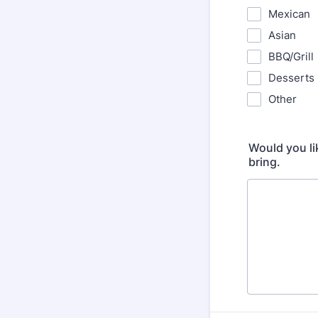
Mexican
Asian
BBQ/Grill
Desserts
Other
Would you lik
bring.