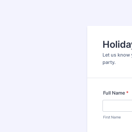
Holida
Let us know 
party.
Full Name
*
First Name