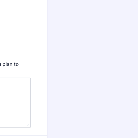
u plan to