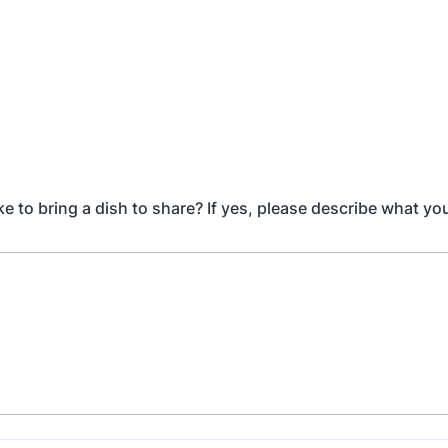
e to bring a dish to share? If yes, please describe what yo