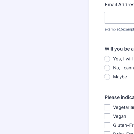
Email Addre
example@exampl
Will you be 
Yes, I wil
No, I cann
Maybe
Please indica
Vegetaria
Vegan
Gluten-F