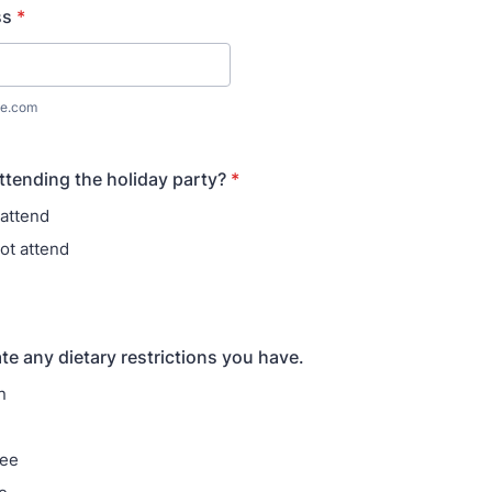
ss
*
e.com
attending the holiday party?
*
l attend
ot attend
te any dietary restrictions you have.
n
ree