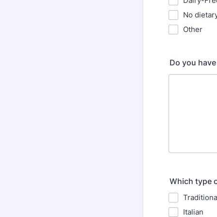
Dairy-Fre
No dietary
Other
Do you have 
Which type o
Tradition
Italian