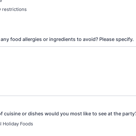
e
 restrictions
any food allergies or ingredients to avoid? Please specify.
f cuisine or dishes would you most like to see at the party
al Holiday Foods