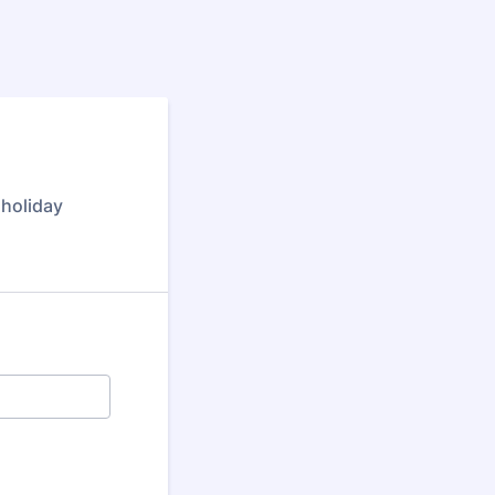
 holiday