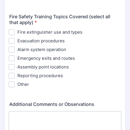
Fire Safety Training Topics Covered (select all
that apply)
*
Fire extinguisher use and types
Evacuation procedures
Alarm system operation
Emergency exits and routes
Assembly point locations
Reporting procedures
Other
Additional Comments or Observations