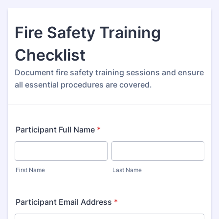
Fire Safety Training
Checklist
Document fire safety training sessions and ensure
all essential procedures are covered.
Participant Full Name
*
First Name
Last Name
Participant Email Address
*