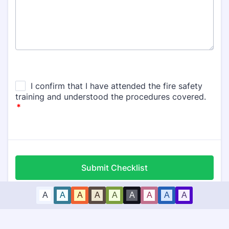
Submit Checklist
A
A
A
A
A
A
A
A
A