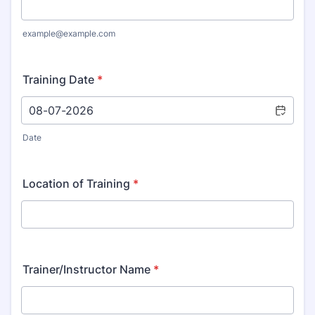
example@example.com
Training Date
*
Date
Location of Training
*
Trainer/Instructor Name
*