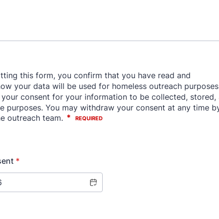
sent
*