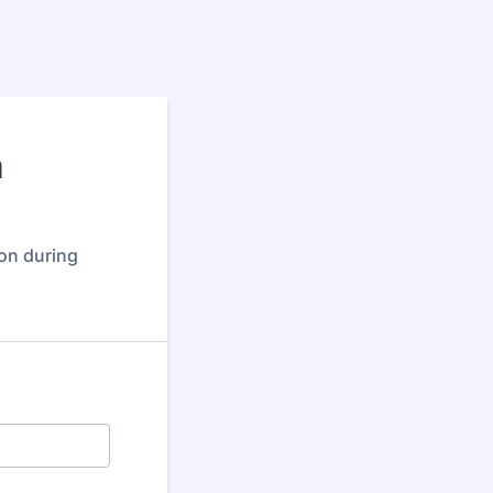
n
ion during