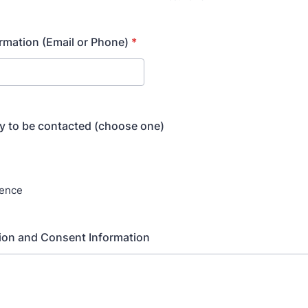
rmation (Email or Phone)
*
y to be contacted (choose one)
rence
ion and Consent Information