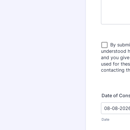
Date of Con
Date