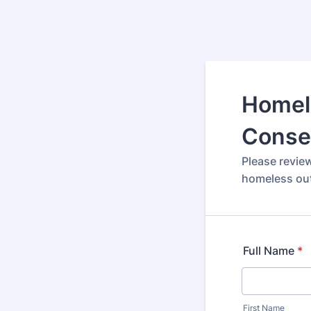
Homel
Conse
Please revie
homeless out
Full Name
*
First Name