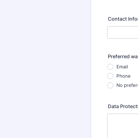
Contact Info
Preferred wa
Email
Phone
No prefe
Data Protect