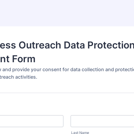
ess Outreach Data Protectio
nt Form
w and provide your consent for data collection and protect
reach activities.
Last Name