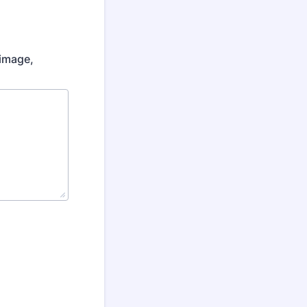
 image,