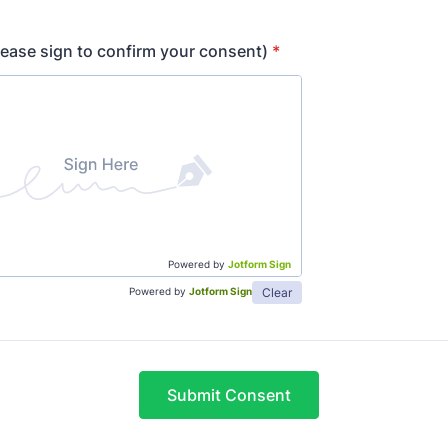
lease sign to confirm your consent)
*
Powered by
Jotform Sign
Clear
Powered by
Jotform Sign
Submit Consent