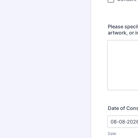
Please speci
artwork, or 
Date of Con
Date