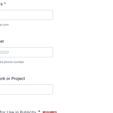
ss
*
e.com
er
lid phone number.
) 000-0000.
ork or Project