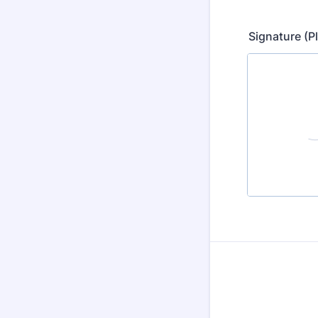
Signature (P