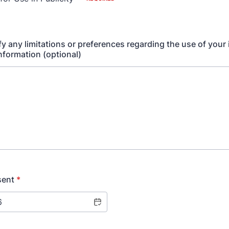
fy any limitations or preferences regarding the use of your
information (optional)
sent
*