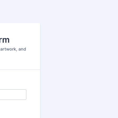
orm
 artwork, and