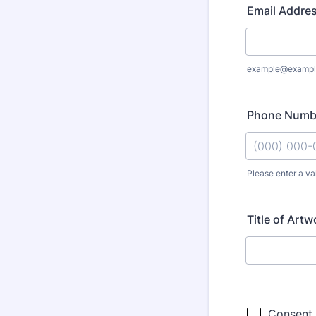
Email Addre
example@exampl
Phone Numb
Please enter a va
Format: (000
Title of Artw