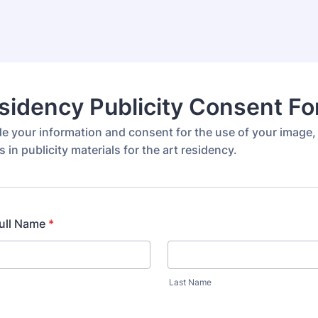
sidency Publicity Consent F
de your information and consent for the use of your image,
s in publicity materials for the art residency.
Full Name
*
Last Name