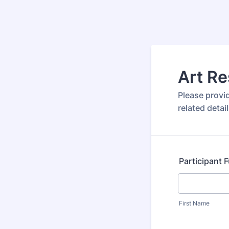
Art Re
Please provi
related detail
Participant 
First Name