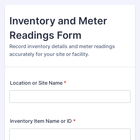
Inventory and Meter
Readings Form
Record inventory details and meter readings
accurately for your site or facility.
Location or Site Name
*
Inventory Item Name or ID
*