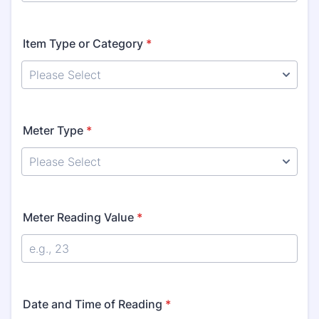
Item Type or Category
*
Meter Type
*
Meter Reading Value
*
Date and Time of Reading
*