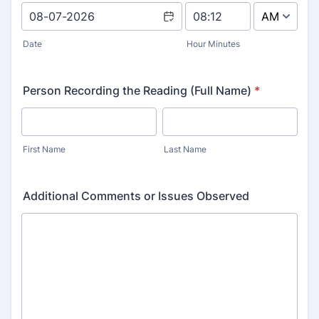
AM/PM Option
Date
Hour Minutes
Person Recording the Reading (Full Name)
*
First Name
Last Name
Additional Comments or Issues Observed