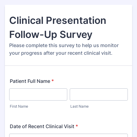
Clinical Presentation
Follow-Up Survey
Please complete this survey to help us monitor
your progress after your recent clinical visit.
Patient Full Name
*
First Name
Last Name
Date of Recent Clinical Visit
*