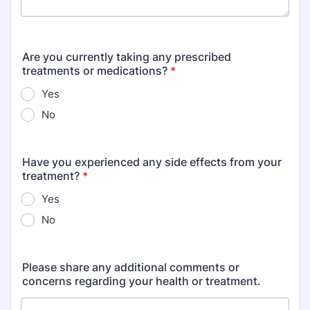
Are you currently taking any prescribed
treatments or medications?
*
Yes
No
Have you experienced any side effects from your
treatment?
*
Yes
No
Please share any additional comments or
concerns regarding your health or treatment.