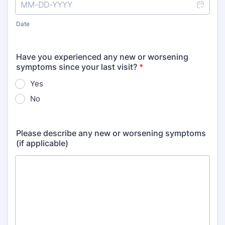
Date
Have you experienced any new or worsening
symptoms since your last visit?
*
Yes
No
Please describe any new or worsening symptoms
(if applicable)