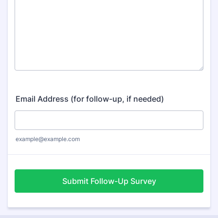
Email Address (for follow-up, if needed)
example@example.com
Submit Follow-Up Survey