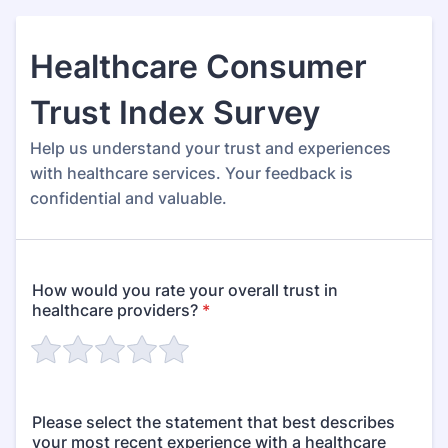
Healthcare Consumer
Trust Index Survey
Help us understand your trust and experiences
with healthcare services. Your feedback is
confidential and valuable.
How would you rate your overall trust in
healthcare providers?
*
Please select the statement that best describes
your most recent experience with a healthcare