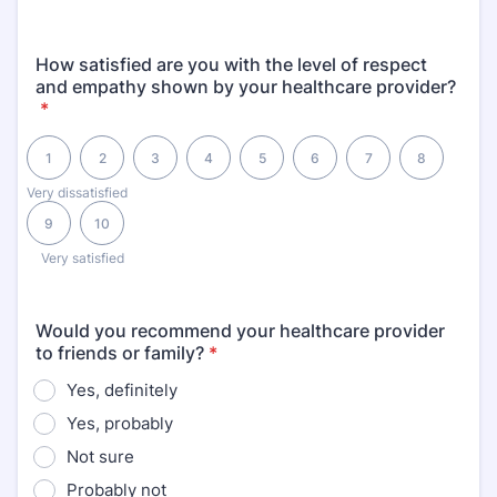
How satisfied are you with the level of respect
and empathy shown by your healthcare provider?
*
1 is Very dissatisfied, 10 is Very satisfied
1
2
3
4
5
6
7
8
Very dissatisfied
9
10
Very satisfied
Would you recommend your healthcare provider
to friends or family?
*
Yes, definitely
Yes, probably
Not sure
Probably not