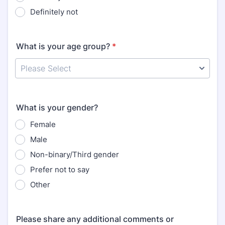
Definitely not
What is your age group?
*
What is your gender?
Female
Male
Non-binary/Third gender
Prefer not to say
Other
Please share any additional comments or