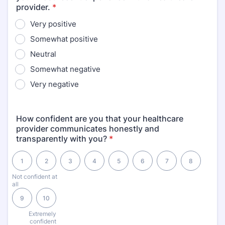
provider.
*
Very positive
Somewhat positive
Neutral
Somewhat negative
Very negative
How confident are you that your healthcare
provider communicates honestly and
transparently with you?
*
1 is Not confident at all, 10 is Extremely confident
1
2
3
4
5
6
7
8
Not confident at
all
9
10
Extremely
confident