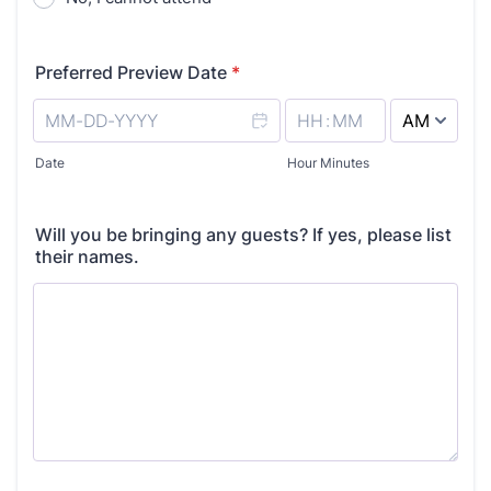
Preferred Preview Date
*
AM/PM Option
Date
Hour Minutes
Will you be bringing any guests? If yes, please list
their names.