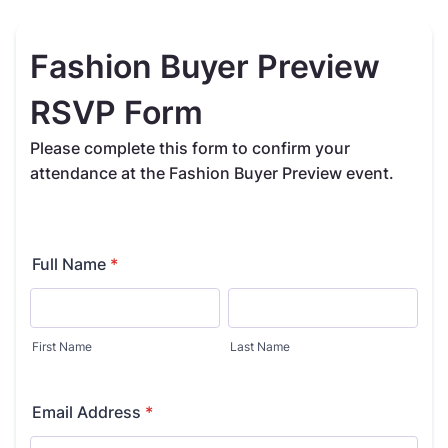
Fashion Buyer Preview
RSVP Form
Please complete this form to confirm your
attendance at the Fashion Buyer Preview event.
Full Name
*
First Name
Last Name
Email Address
*