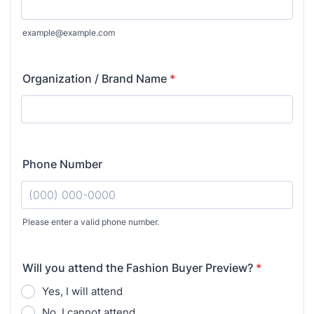
example@example.com
Organization / Brand Name
*
Phone Number
Please enter a valid phone number.
Format: (000) 000-0000.
Will you attend the Fashion Buyer Preview?
*
Yes, I will attend
No, I cannot attend