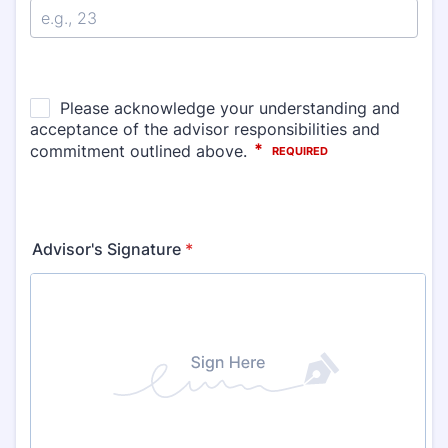
Advisor's Signature
*