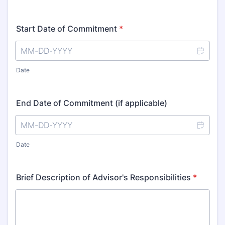
Start Date of Commitment
*
Date
End Date of Commitment (if applicable)
Date
Brief Description of Advisor's Responsibilities
*