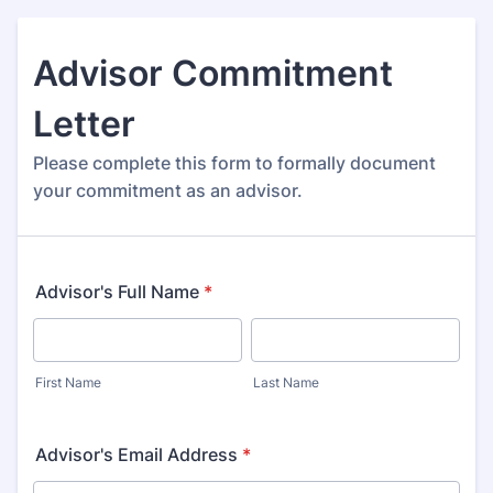
Advisor Commitment
Letter
Please complete this form to formally document
your commitment as an advisor.
Advisor's Full Name
*
First Name
Last Name
Advisor's Email Address
*