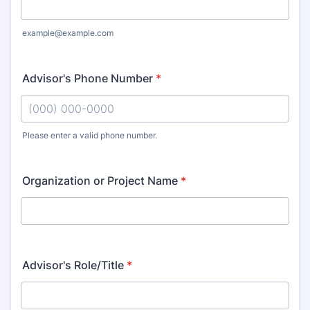
example@example.com
Advisor's Phone Number
*
Please enter a valid phone number.
Format: (000) 000-0000.
Organization or Project Name
*
Advisor's Role/Title
*