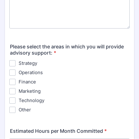
Please select the areas in which you will provide
advisory support:
*
Strategy
Operations
Finance
Marketing
Technology
Other
Estimated Hours per Month Committed
*