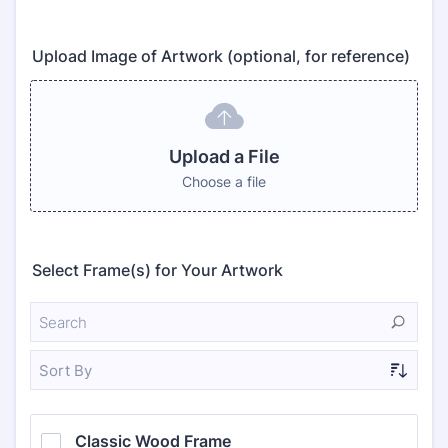
Upload Image of Artwork (optional, for reference)
Upload a File
Choose a file
Select Frame(s) for Your Artwork
Sort By
Classic Wood Frame