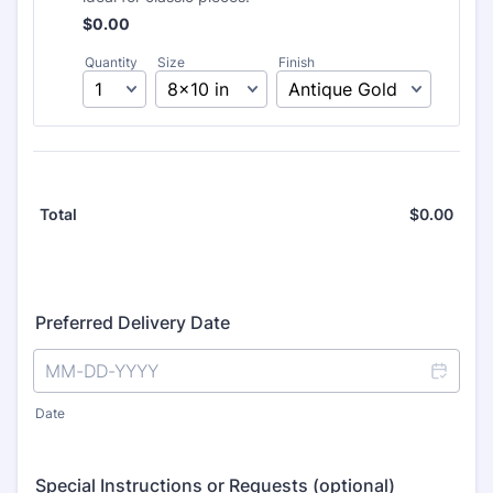
Free
$
0.00
Quantity
Size
Finish
$
0.00
$0.0
Total
Preferred Delivery Date
Date
Special Instructions or Requests (optional)