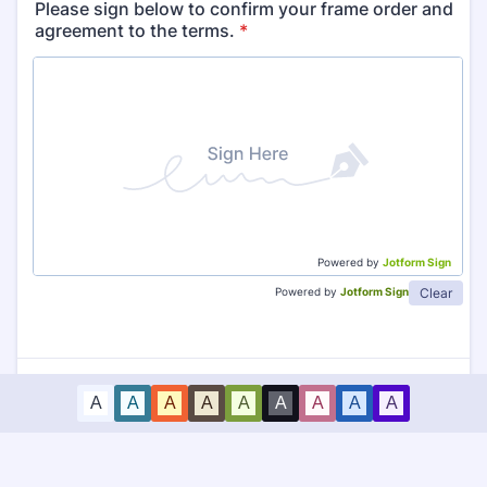
Please sign below to confirm your frame order and
agreement to the terms.
*
Powered by
Jotform Sign
Clear
Powered by
Jotform Sign
A
A
A
A
A
A
A
A
A
Submit Order