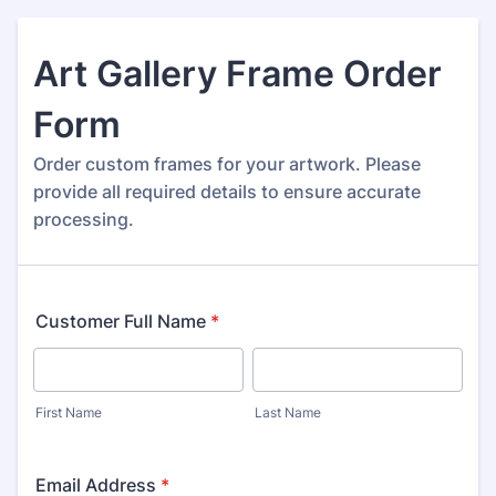
Art Gallery Frame Order
Form
Order custom frames for your artwork. Please
provide all required details to ensure accurate
processing.
Customer Full Name
*
First Name
Last Name
Email Address
*