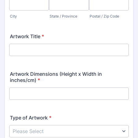
City
State / Province
Postal / Zip Code
Artwork Title
*
Artwork Dimensions (Height x Width in
inches/cm)
*
Type of Artwork
*