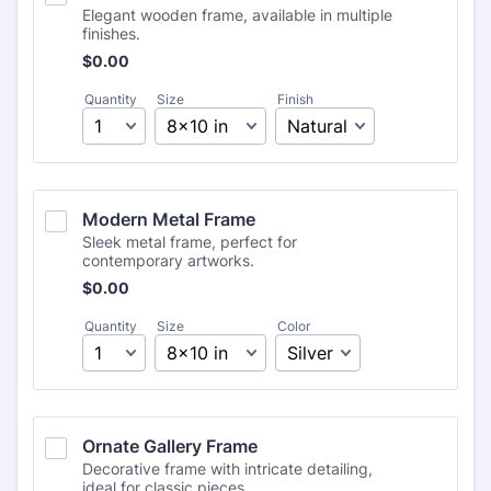
Elegant wooden frame, available in multiple
finishes.
Free
$
0.00
Quantity
Size
Finish
Modern Metal Frame
Sleek metal frame, perfect for
contemporary artworks.
Free
$
0.00
Quantity
Size
Color
Ornate Gallery Frame
Decorative frame with intricate detailing,
ideal for classic pieces.