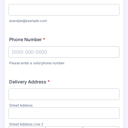
example@example.com
Phone Number
*
Please enter a valid phone number.
Format: (000) 000-0000.
Delivery Address
*
Street Address
Street Address Line 2