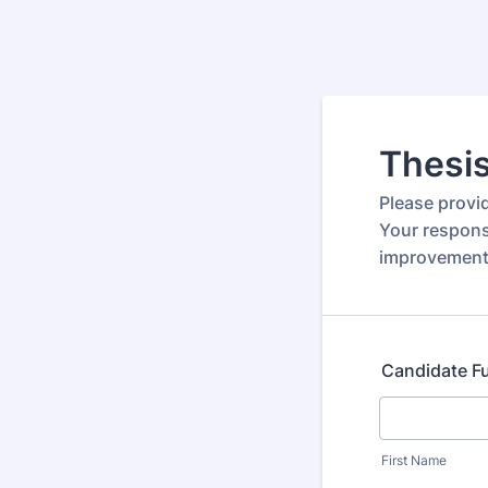
Thesi
Please provi
Your respons
improvement
Candidate F
First Name