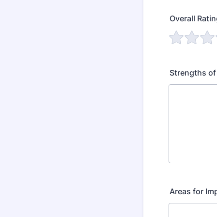
Overall Rati
Strengths of
Areas for I