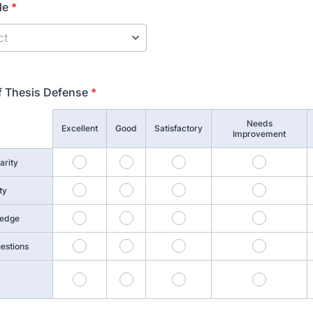
le
*
f Thesis Defense
*
Needs
Excellent
Good
Satisfactory
Improvement
1
2
3
4
arity
6
7
8
9
ty
11
12
13
14
ledge
16
17
18
19
estions
21
22
23
24