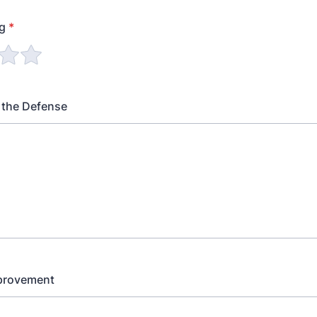
ng
*
 the Defense
mprovement