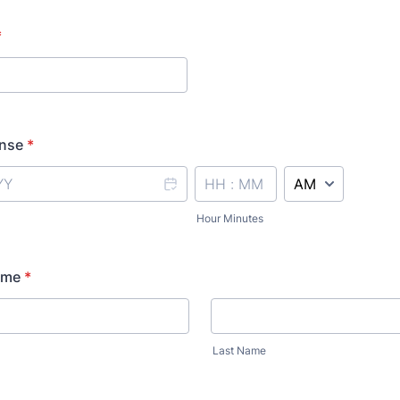
*
ense
*
AM/PM Option
Hour Minutes
ame
*
Last Name