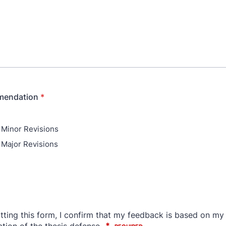
mendation
*
 Minor Revisions
 Major Revisions