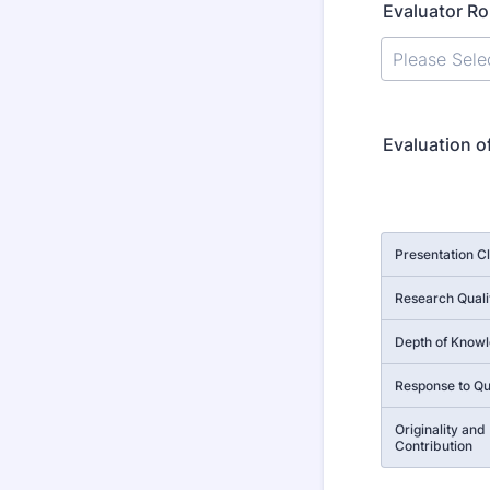
Evaluator Ro
Evaluation o
Rows
Presentation Cl
Research Quali
Depth of Know
Response to Qu
Originality and
Contribution