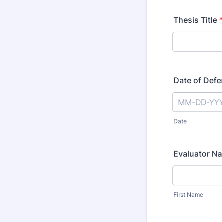
Thesis Title
Date of Def
Date
Evaluator N
First Name