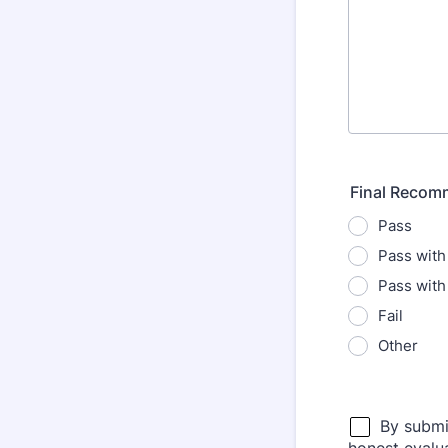
Final Recom
Pass
Pass with
Pass with
Fail
Other