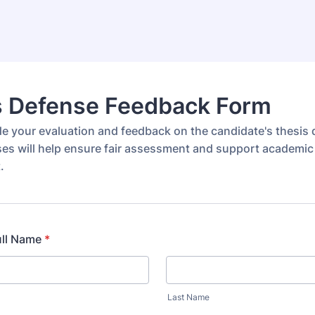
s Defense Feedback Form
de your evaluation and feedback on the candidate's thesis 
es will help ensure fair assessment and support academic
.
ull Name
*
Last Name