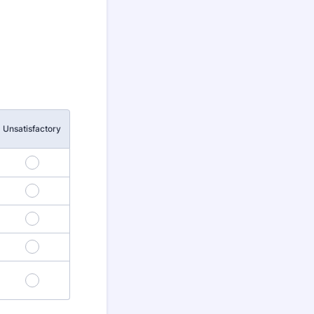
Unsatisfactory
5
10
15
20
25