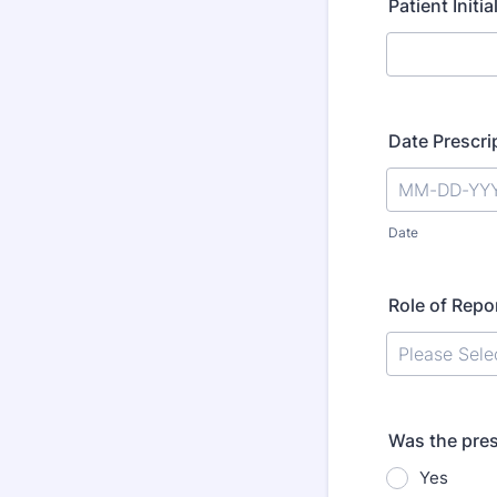
Patient Initi
Date Prescri
Date
Role of Repo
Was the presc
Yes