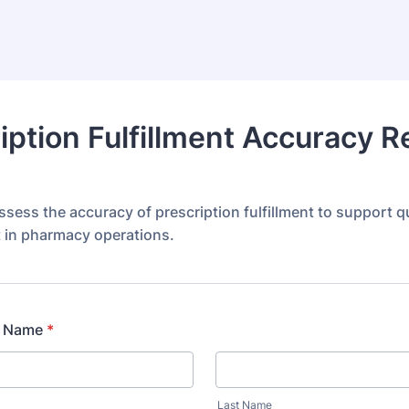
iption Fulfillment Accuracy R
sess the accuracy of prescription fulfillment to support qu
in pharmacy operations.
l Name
*
Last Name