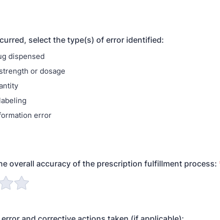
ccurred, select the type(s) of error identified:
ug dispensed
 strength or dosage
ntity
labeling
formation error
he overall accuracy of the prescription fulfillment process:
error and corrective actions taken (if applicable):