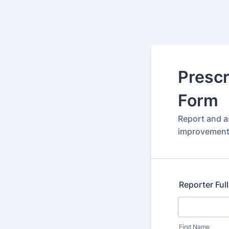
Prescr
Form
Report and as
improvement 
Reporter Ful
First Name