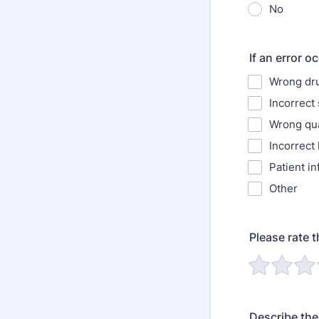
No
If an error o
Wrong dr
Incorrect
Wrong qua
Incorrect 
Patient in
Other
Please rate t
Describe the 