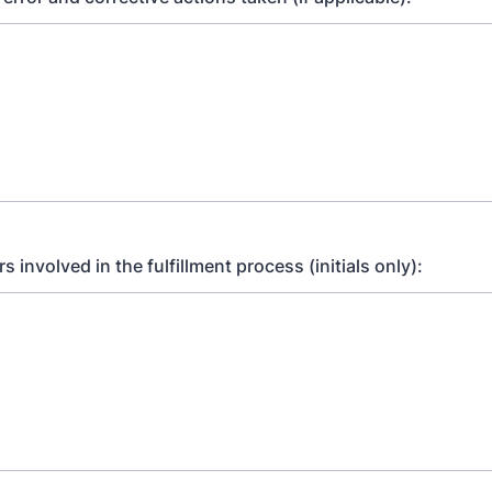
 involved in the fulfillment process (initials only):