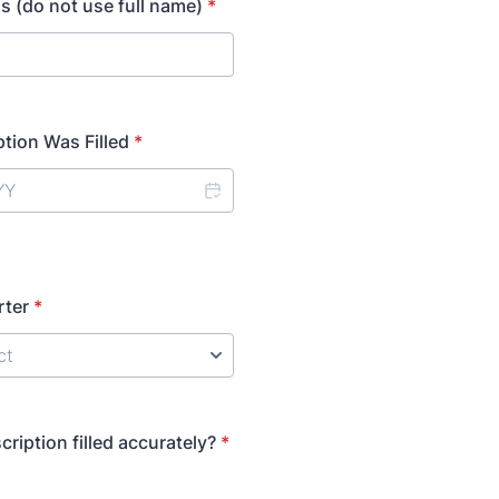
als (do not use full name)
*
ption Was Filled
*
rter
*
ription filled accurately?
*