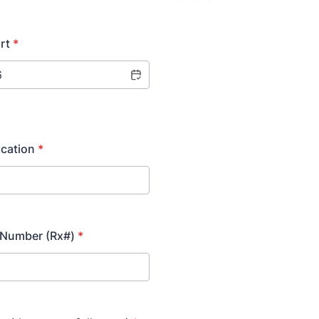
rt
*
cation
*
 Number (Rx#)
*