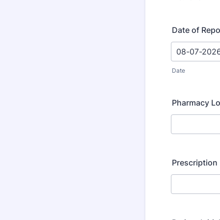
Date of Repo
Date
Pharmacy Lo
Prescription