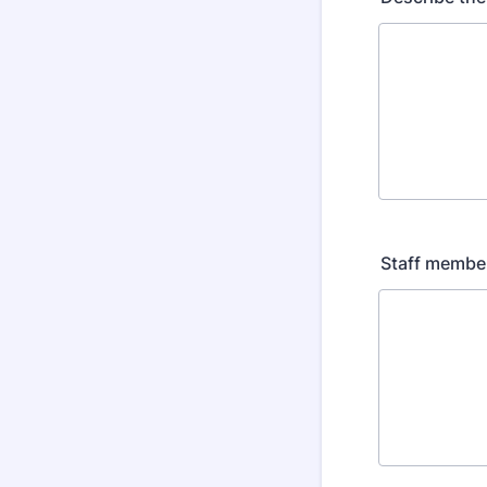
Staff members