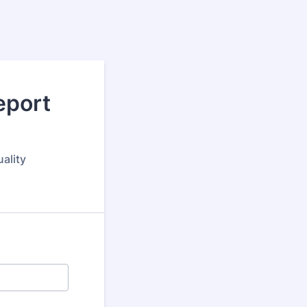
eport
ality