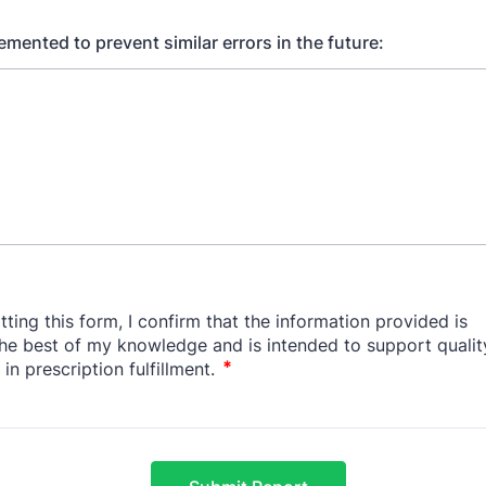
mented to prevent similar errors in the future: