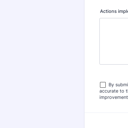
Actions imple