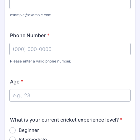
example@example.com
Phone Number
*
Please enter a valid phone number.
Format: (000) 000-0000.
Age
*
What is your current cricket experience level?
*
Beginner
Intermediate