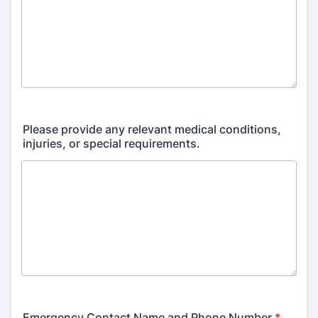
Please provide any relevant medical conditions,
injuries, or special requirements.
Emergency Contact Name and Phone Number
*