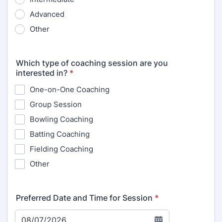
Advanced
Other
Which type of coaching session are you
interested in?
*
One-on-One Coaching
Group Session
Bowling Coaching
Batting Coaching
Fielding Coaching
Other
Preferred Date and Time for Session
*
08/07/2026