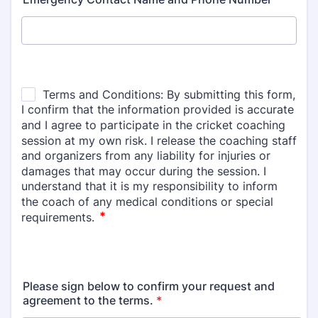
Please sign below to confirm your request and
agreement to the terms.
*