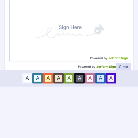
Powered by
Jotform Sign
Clear
Powered by
Jotform Sign
A
A
A
A
A
A
A
A
A
Submit Request