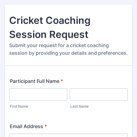
Cricket Coaching
Session Request
Submit your request for a cricket coaching
session by providing your details and preferences.
Participant Full Name
*
First Name
Last Name
Email Address
*