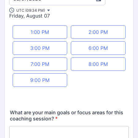
UTC (09:34 PM)
Friday, August 07
Appointment time
1:00 PM
2:00 PM
3:00 PM
6:00 PM
7:00 PM
8:00 PM
9:00 PM
What are your main goals or focus areas for this
coaching session?
*