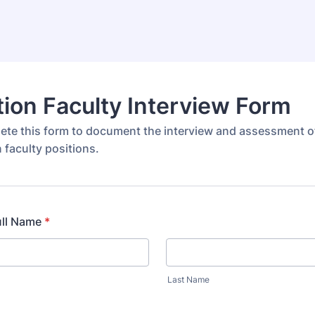
ion Faculty Interview Form
ete this form to document the interview and assessment o
 faculty positions.
ull Name
*
Last Name