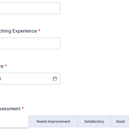
ching Experience
*
te
*
ssessment
*
Needs Improvement
Satisfactory
Good