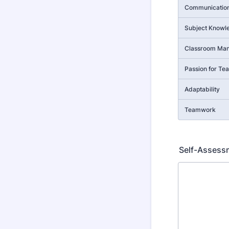
Communication 
Subject Knowl
Classroom Ma
Passion for Te
Adaptability
Teamwork
Self-Assess