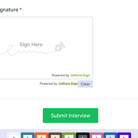
ignature
*
Powered by
Jotform Sign
Clear
Powered by
Jotform Sign
Submit Interview