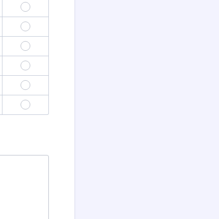
4
8
12
16
20
24