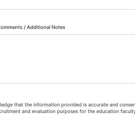
Comments / Additional Notes