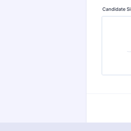
Candidate S