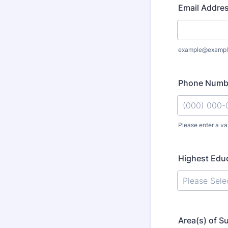
Email Addre
example@exampl
Phone Numb
Please enter a va
Format: (000
Highest Educ
Area(s) of S