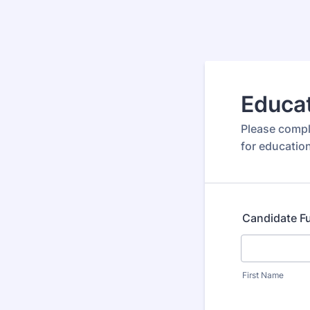
Educat
Please compl
for education
Candidate F
First Name