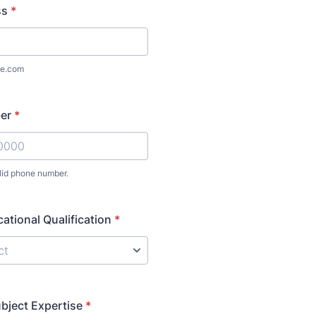
ss
*
e.com
er
*
lid phone number.
) 000-0000.
ational Qualification
*
ubject Expertise
*