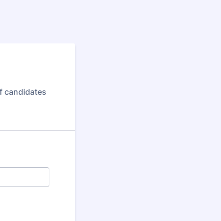
f candidates