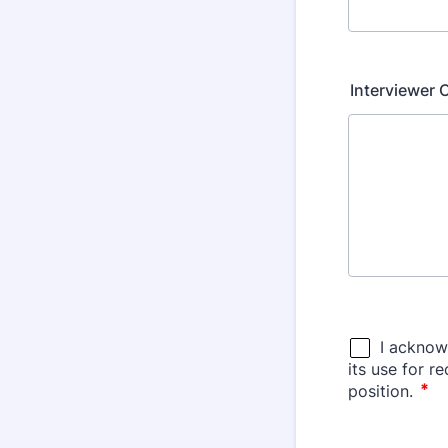
Interviewer 