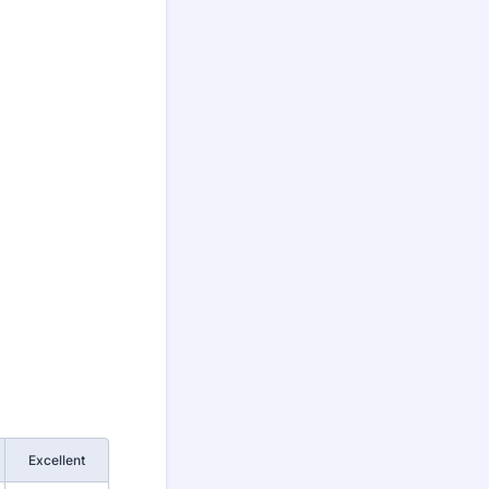
Excellent