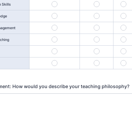
1
2
3
Skills
5
6
7
edge
9
10
11
nagement
13
14
15
aching
17
18
19
21
22
23
ment: How would you describe your teaching philosophy?