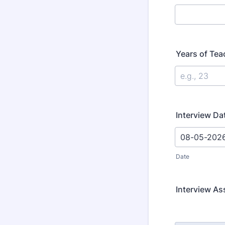
Years of Tea
Interview Da
Date
Interview A
Rows