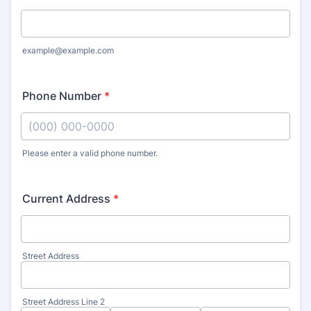
example@example.com
Phone Number
*
Please enter a valid phone number.
Format: (000) 000-0000.
Current Address
*
Street Address
Street Address Line 2