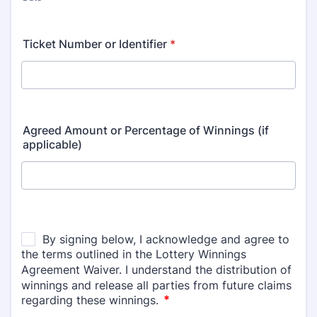
Ticket Number or Identifier
*
Agreed Amount or Percentage of Winnings (if
applicable)