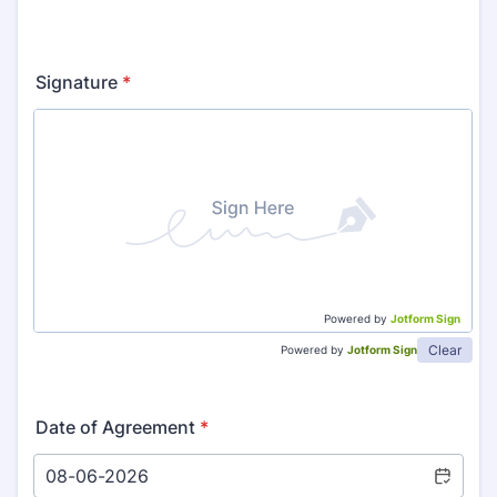
Signature
*
Powered by
Jotform Sign
Clear
Powered by
Jotform Sign
Date of Agreement
*