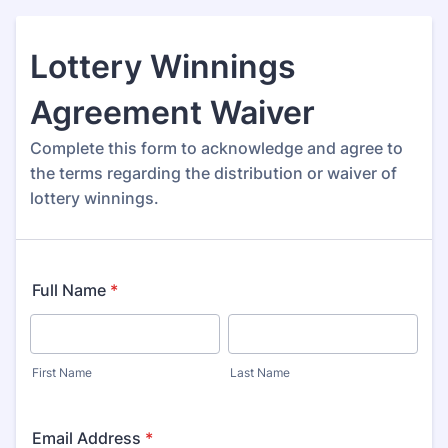
Lottery Winnings
Agreement Waiver
Complete this form to acknowledge and agree to
the terms regarding the distribution or waiver of
lottery winnings.
Full Name
*
First Name
Last Name
Email Address
*