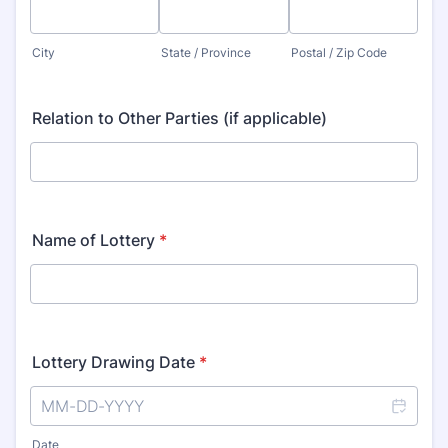
City
State / Province
Postal / Zip Code
Relation to Other Parties (if applicable)
Name of Lottery
*
Lottery Drawing Date
*
Date