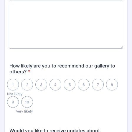
How likely are you to recommend our gallery to
others?
*
1 is Not likely, 10 is Very likely
1
2
3
4
5
6
7
8
Not likely
9
10
Very likely
Would you like to receive updates about