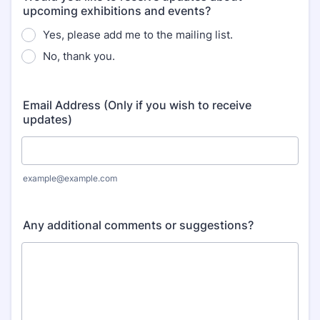
upcoming exhibitions and events?
Yes, please add me to the mailing list.
No, thank you.
Email Address (Only if you wish to receive
updates)
example@example.com
Any additional comments or suggestions?