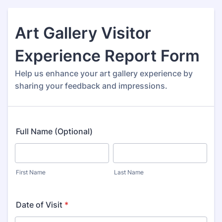
Art Gallery Visitor
Experience Report Form
Help us enhance your art gallery experience by
sharing your feedback and impressions.
Full Name (Optional)
First Name
Last Name
Date of Visit
*