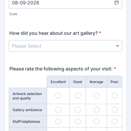
Date
How did you hear about our art gallery?
*
Please rate the following aspects of your visit:
*
Rows
Excellent
Good
Average
Poor
Artwork selection
1
2
3
4
and quality
5
6
7
8
Gallery ambiance
9
10
11
12
Staff helpfulness