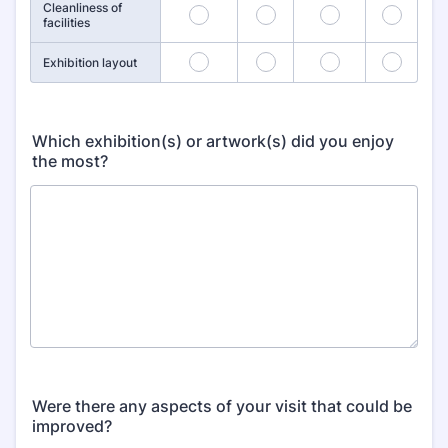
Cleanliness of
13
14
15
16
facilities
17
18
19
20
Exhibition layout
Which exhibition(s) or artwork(s) did you enjoy
the most?
Were there any aspects of your visit that could be
improved?