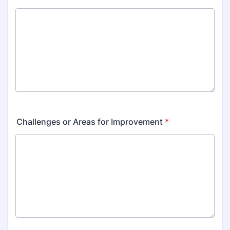
Challenges or Areas for Improvement
*