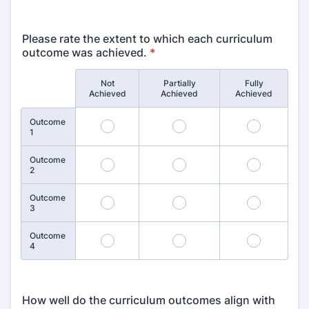
Please rate the extent to which each curriculum
outcome was achieved.
*
Not
Partially
Fully
Rows
Achieved
Achieved
Achieved
Outcome
1
2
3
1
Outcome
4
5
6
2
Outcome
7
8
9
3
Outcome
10
11
12
4
How well do the curriculum outcomes align with