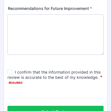
Recommendations for Future Improvement
*