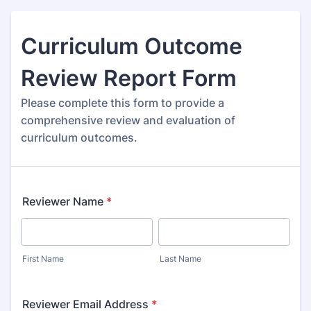
Curriculum Outcome
Review Report Form
Please complete this form to provide a
comprehensive review and evaluation of
curriculum outcomes.
Reviewer Name
*
First Name
Last Name
Reviewer Email Address
*