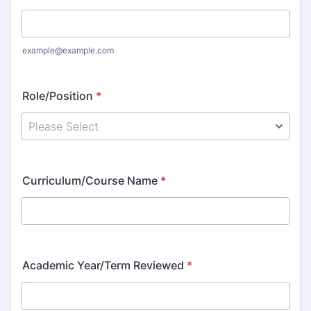
example@example.com
Role/Position
*
Curriculum/Course Name
*
Academic Year/Term Reviewed
*