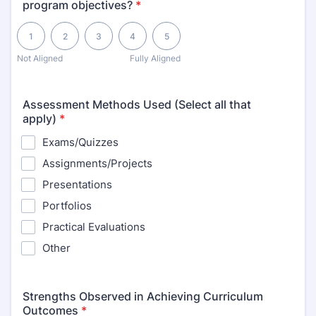
program objectives?
*
1 is Not Aligned, 5 is Fully Aligned
1
2
3
4
5
Not Aligned
Fully Aligned
Assessment Methods Used (Select all that
apply)
*
Exams/Quizzes
Assignments/Projects
Presentations
Portfolios
Practical Evaluations
Other
Strengths Observed in Achieving Curriculum
Outcomes
*