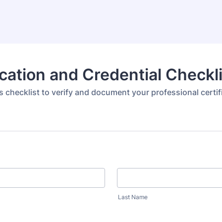
ication and Credential Checkl
s checklist to verify and document your professional certif
Last Name