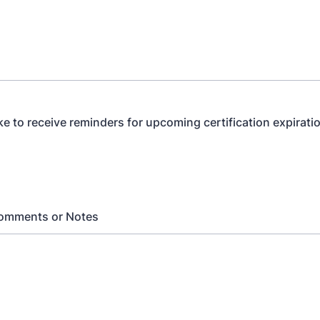
ke to receive reminders for upcoming certification expirati
Comments or Notes