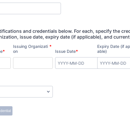
tifications and credentials below. For each, specify the cre
ization, issue date, expiry date (if applicable), and current