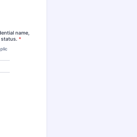
dential name,
 status.
*