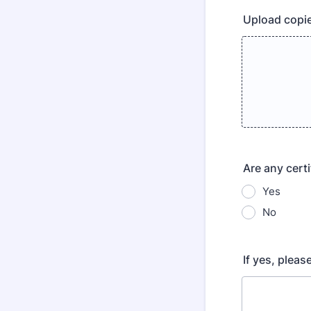
Upload copie
Are any cert
Yes
No
If yes, pleas