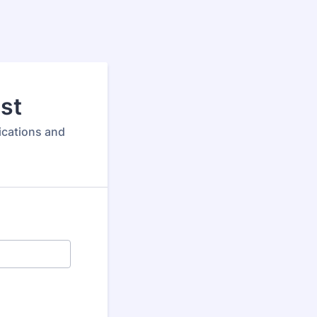
ist
ications and