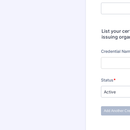
List your cer
issuing organ