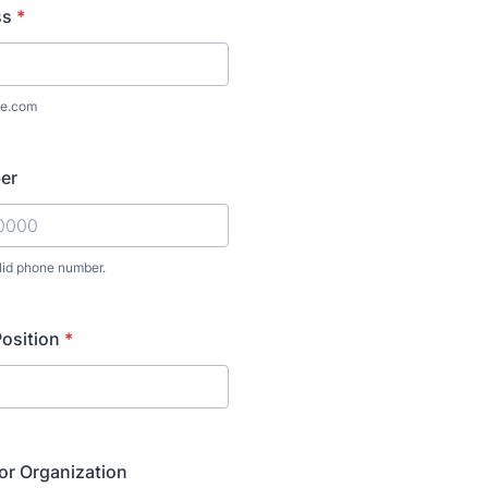
ss
*
e.com
er
lid phone number.
) 000-0000.
Position
*
or Organization