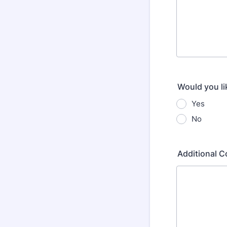
Would you li
Yes
No
Additional 