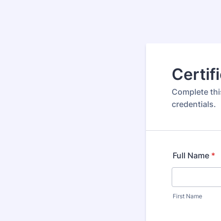
Certif
Complete thi
credentials.
Full Name
*
First Name