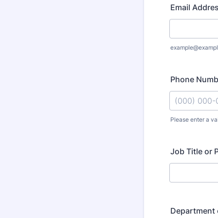
Email Addre
example@exampl
Phone Numb
Please enter a va
Format: (000
Job Title or 
Department 