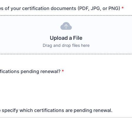
s of your certification documents (PDF, JPG, or PNG)
*
Upload a File
Drag and drop files here
ifications pending renewal?
*
e specify which certifications are pending renewal.