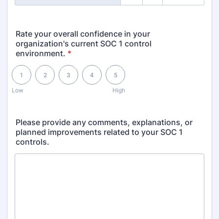
Rate your overall confidence in your
organization's current SOC 1 control
environment.
*
1 is Low, 5 is High
1
2
3
4
5
Low
High
Please provide any comments, explanations, or
planned improvements related to your SOC 1
controls.