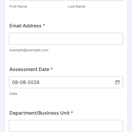
First Name
Last Name
Email Address
*
example@example.com
Assessment Date
*
Date
Department/Business Unit
*