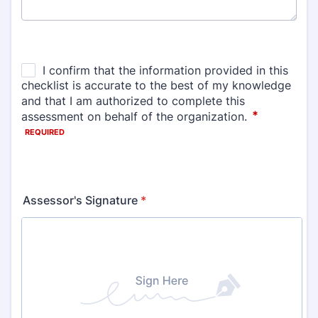
Assessor's Signature
*