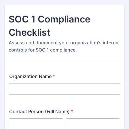
SOC 1 Compliance
Checklist
Assess and document your organization's internal
controls for SOC 1 compliance.
Organization Name
*
Contact Person (Full Name)
*