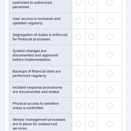
1
2
3
restricted to authorized
personnel.
User access is reviewed and
4
5
6
updated regularly.
Segregation of duties is enforced
7
8
9
for financial processes.
System changes are
10
11
12
documented and approved
before implementation.
Backups of financial data are
13
14
15
performed regularly.
Incident response procedures
16
17
18
are documented and tested.
Physical access to sensitive
19
20
21
areas is controlled.
Vendor management processes
22
23
24
are in place for outsourced
services.