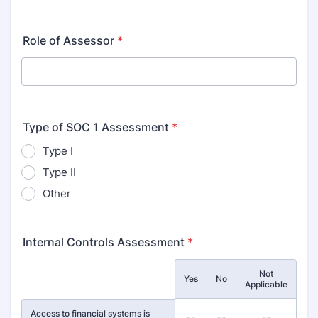
Role of Assessor
*
Type of SOC 1 Assessment
*
Type I
Type II
Other
Internal Controls Assessment
*
Not
Rows
Yes
No
Applicable
Access to financial systems is