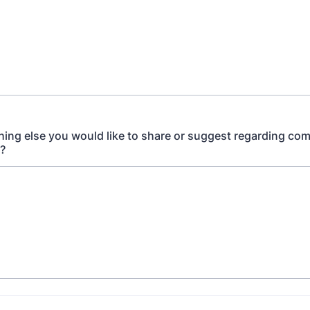
thing else you would like to share or suggest regarding co
n?