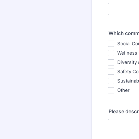
Which commit
Social C
Wellness
Diversity
Safety C
Sustainab
Other
Please descr