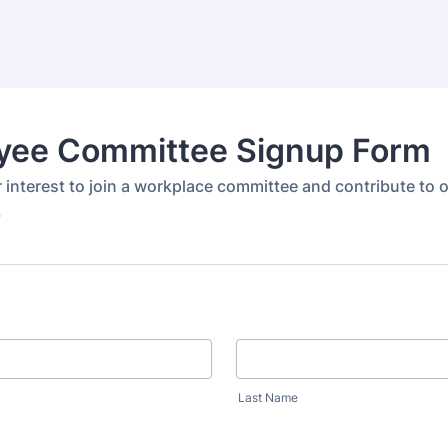
yee Committee Signup Form
 interest to join a workplace committee and contribute to 
.
Last Name