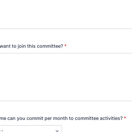
ant to join this committee?
*
e can you commit per month to committee activities?
*