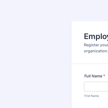
Emplo
Register your
organization
Full Name
*
First Name