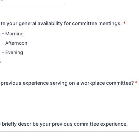
ate your general availability for committee meetings.
*
 - Morning
 - Afternoon
 - Evening
s
previous experience serving on a workplace committee?
*
se briefly describe your previous committee experience.