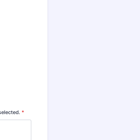
selected.
*