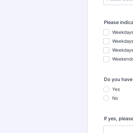
Please indic
Weekdays
Weekdays
Weekdays
Weekend
Do you have 
Yes
No
If yes, plea