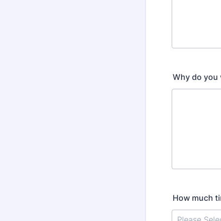
Why do you w
How much tim