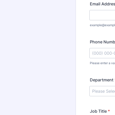
Email Addre
example@exampl
Phone Numb
Please enter a va
Format: (000
Department
Job Title
*