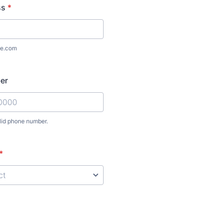
ss
*
e.com
er
lid phone number.
) 000-0000.
*