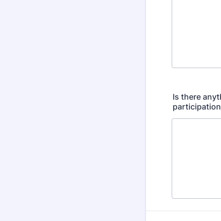
Is there any
participatio