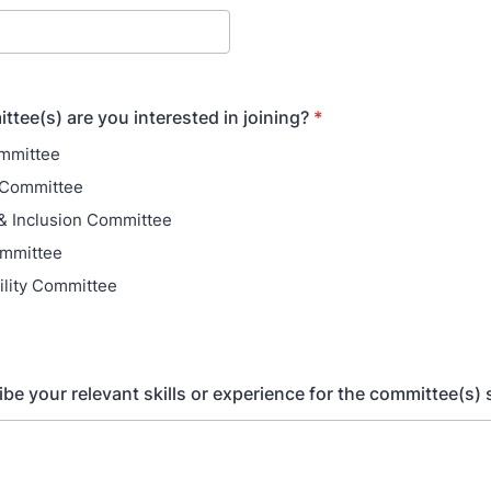
tee(s) are you interested in joining?
*
ommittee
 Committee
 & Inclusion Committee
ommittee
ility Committee
ibe your relevant skills or experience for the committee(s) 