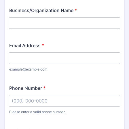
Business/Organization Name
*
Email Address
*
example@example.com
Phone Number
*
Please enter a valid phone number.
Format: (000) 000-0000.