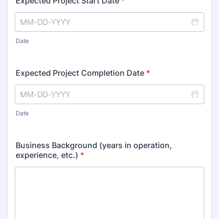
Expected Project Start Date
*
Date
Expected Project Completion Date
*
Date
Business Background (years in operation,
experience, etc.)
*