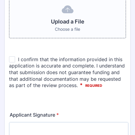
Upload a File
Choose a file
Applicant Signature
*