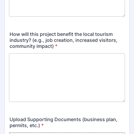
How will this project benefit the local tourism
industry? (e.g., job creation, increased visitors,
community impact)
*
Upload Supporting Documents (business plan,
permits, etc.)
*