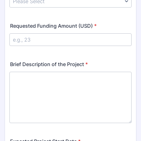
Requested Funding Amount (USD)
*
Brief Description of the Project
*