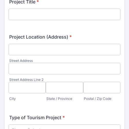
Project Title
*
Project Location (Address)
*
Street Address
Street Address Line 2
City
State / Province
Postal / Zip Code
Type of Tourism Project
*