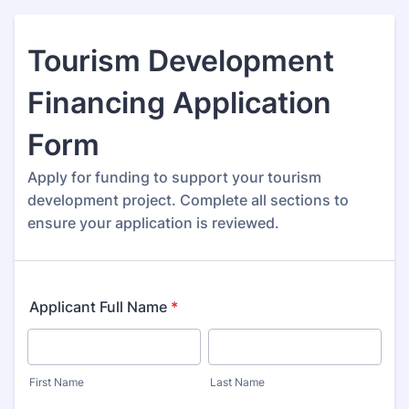
Tourism Development
Financing Application
Form
Apply for funding to support your tourism
development project. Complete all sections to
ensure your application is reviewed.
Applicant Full Name
*
First Name
Last Name