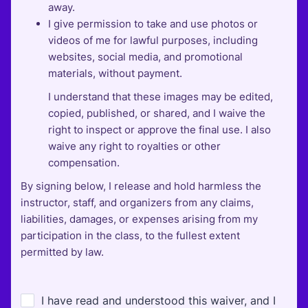
away.
I give permission to take and use photos or
videos of me for lawful purposes, including
websites, social media, and promotional
materials, without payment.
I understand that these images may be edited,
copied, published, or shared, and I waive the
right to inspect or approve the final use. I also
waive any right to royalties or other
compensation.
By signing below, I release and hold harmless the
instructor, staff, and organizers from any claims,
liabilities, damages, or expenses arising from my
participation in the class, to the fullest extent
permitted by law.