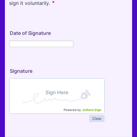
Date of Signature
Signature
Powered by
Jotform Sign
Clear