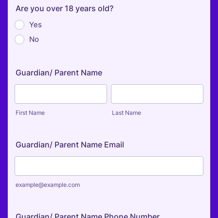
Are you over 18 years old?
Yes
No
Guardian/ Parent Name
First Name
Last Name
Guardian/ Parent Name Email
example@example.com
Guardian/ Parent Name Phone Number