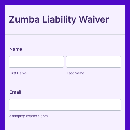
Zumba Liability Waiver
Name
First Name
Last Name
Email
example@example.com