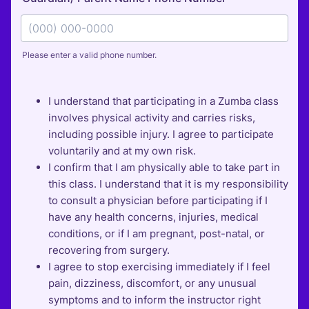
Please enter a valid phone number.
Format: (000) 000-0000.
I understand that participating in a Zumba class
involves physical activity and carries risks,
including possible injury. I agree to participate
voluntarily and at my own risk.
I confirm that I am physically able to take part in
this class. I understand that it is my responsibility
to consult a physician before participating if I
have any health concerns, injuries, medical
conditions, or if I am pregnant, post-natal, or
recovering from surgery.
I agree to stop exercising immediately if I feel
pain, dizziness, discomfort, or any unusual
symptoms and to inform the instructor right