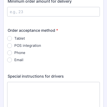
Minimum order amount for delivery
Order acceptance method
*
Tablet
POS integration
Phone
Email
Special instructions for drivers