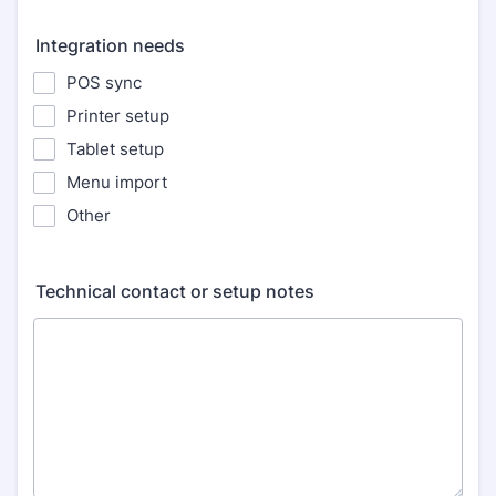
Integration needs
POS sync
Printer setup
Tablet setup
Menu import
Other
Technical contact or setup notes