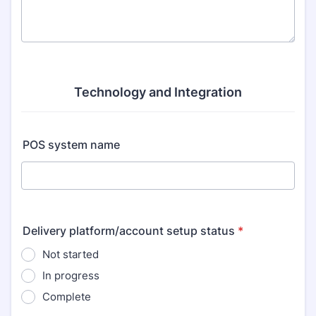
Technology and Integration
POS system name
Delivery platform/account setup status
*
Not started
In progress
Complete