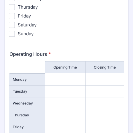
Thursday
Friday
Saturday
Sunday
Operating Hours
*
Rows
Opening Time
Closing Time
Monday
Tuesday
Wednesday
Thursday
Friday