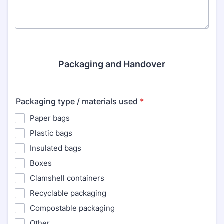
Packaging and Handover
Packaging type / materials used
*
Paper bags
Plastic bags
Insulated bags
Boxes
Clamshell containers
Recyclable packaging
Compostable packaging
Other