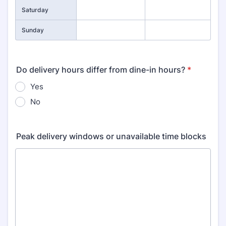
Saturday
Sunday
Do delivery hours differ from dine-in hours?
*
Yes
No
Peak delivery windows or unavailable time blocks