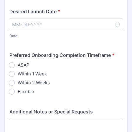
Desired Launch Date
*
Date
Preferred Onboarding Completion Timeframe
*
ASAP
Within 1 Week
Within 2 Weeks
Flexible
Additional Notes or Special Requests