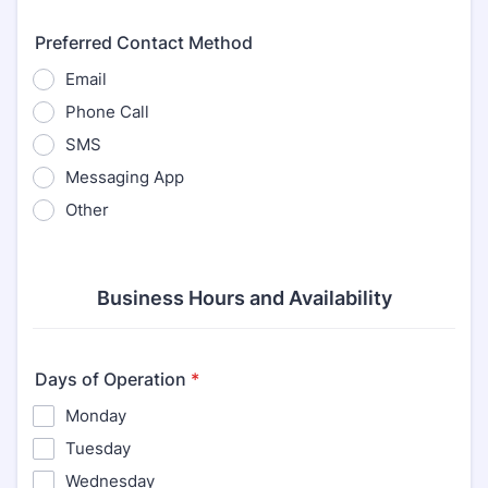
Preferred Contact Method
Email
Phone Call
SMS
Messaging App
Other
Business Hours and Availability
Days of Operation
*
Monday
Tuesday
Wednesday