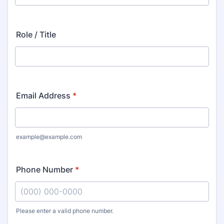
Role / Title
Email Address
*
example@example.com
Phone Number
*
Please enter a valid phone number.
Format: (000) 000-0000.