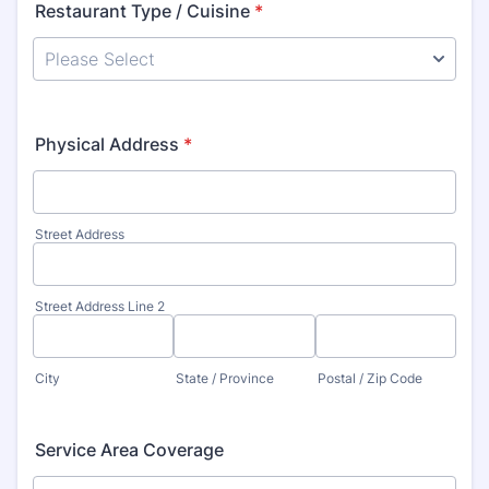
Restaurant Type / Cuisine
*
Physical Address
*
Street Address
Street Address Line 2
City
State / Province
Postal / Zip Code
Service Area Coverage