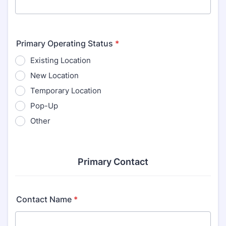
Primary Operating Status
*
Existing Location
New Location
Temporary Location
Pop-Up
Other
Primary Contact
Contact Name
*