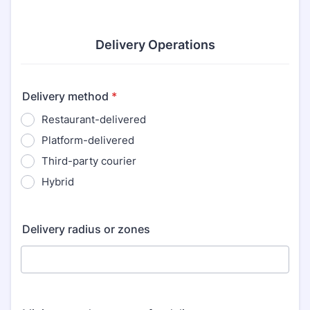
Delivery Operations
Delivery method
*
Restaurant-delivered
Platform-delivered
Third-party courier
Hybrid
Delivery radius or zones