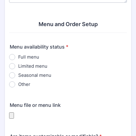
Menu and Order Setup
Menu availability status
*
Full menu
Limited menu
Seasonal menu
Other
Menu file or menu link