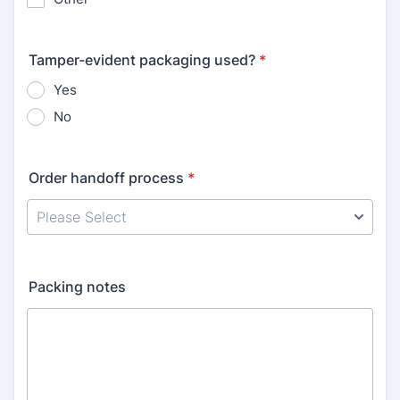
Tamper-evident packaging used?
*
Yes
No
Order handoff process
*
Packing notes