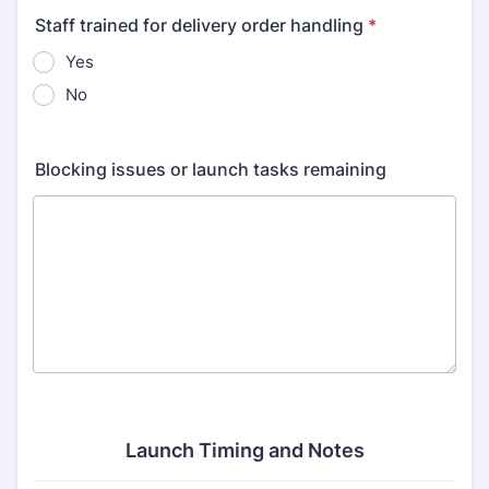
Staff trained for delivery order handling
*
Yes
No
Blocking issues or launch tasks remaining
Launch Timing and Notes