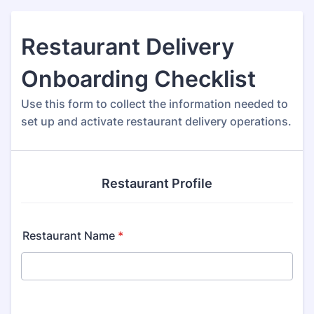
Restaurant Delivery
Onboarding Checklist
Use this form to collect the information needed to
set up and activate restaurant delivery operations.
Restaurant Profile
Restaurant Name
*