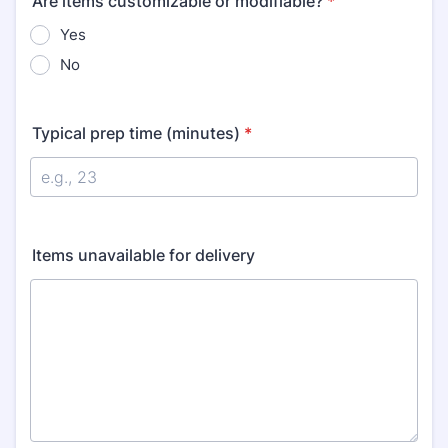
Are items customizable or modifiable?
*
Yes
No
Typical prep time (minutes)
*
Items unavailable for delivery