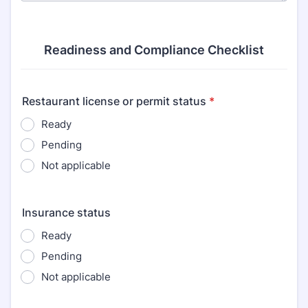
Readiness and Compliance Checklist
Restaurant license or permit status
*
Ready
Pending
Not applicable
Insurance status
Ready
Pending
Not applicable