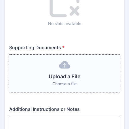
No slots available
Supporting Documents
*
Upload a File
Choose a file
Additional Instructions or Notes