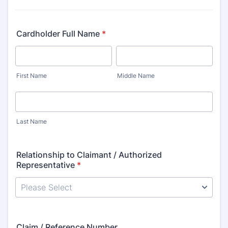
Cardholder Full Name
*
First Name
Middle Name
Last Name
Relationship to Claimant / Authorized
Representative
*
Claim / Reference Number