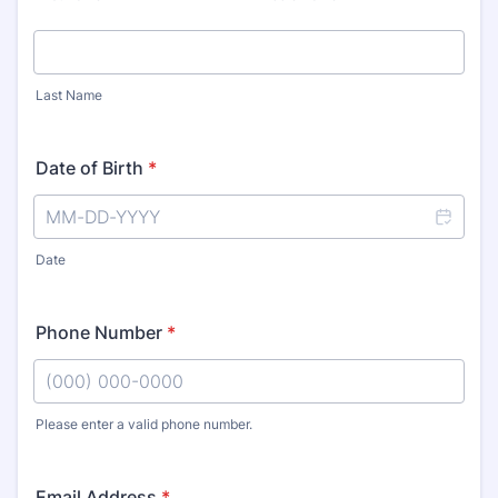
Last Name
Date of Birth
*
Date
Phone Number
*
Please enter a valid phone number.
Format: (000) 000-0000.
Email Address
*