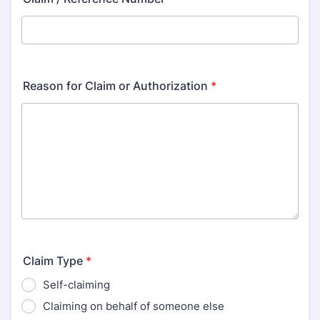
Reason for Claim or Authorization
*
Claim Type
*
Self-claiming
Claiming on behalf of someone else