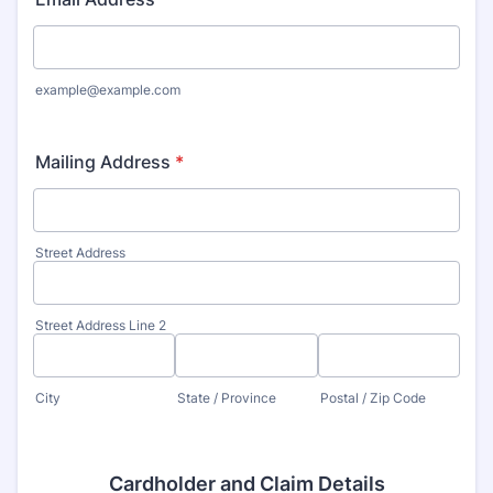
example@example.com
Mailing Address
*
Street Address
Street Address Line 2
City
State / Province
Postal / Zip Code
Cardholder and Claim Details