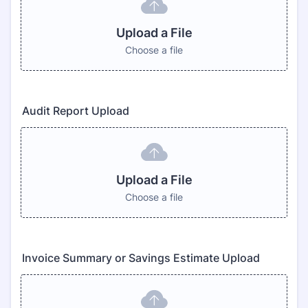
Upload a File
Choose a file
Audit Report Upload
Upload a File
Choose a file
Invoice Summary or Savings Estimate Upload