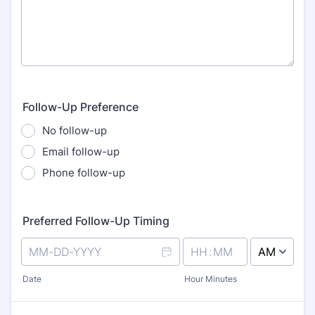
Follow-Up Preference
No follow-up
Email follow-up
Phone follow-up
Preferred Follow-Up Timing
AM/PM Option
Date
Hour Minutes