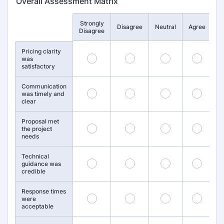
Overall Assessment Matrix
Strongly
St
Rows
Disagree
Neutral
Agree
Disagree
Pricing clarity
1
2
3
4
was
satisfactory
Communication
6
7
8
9
was timely and
clear
Proposal met
11
12
13
14
the project
needs
Technical
16
17
18
19
guidance was
credible
Response times
21
22
23
24
were
acceptable