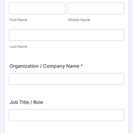
First Name
Middle Name
Last Name
Organization / Company Name
*
Job Title / Role