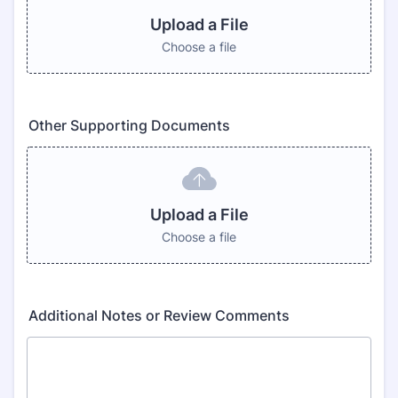
Upload a File
Choose a file
Other Supporting Documents
Upload a File
Choose a file
Additional Notes or Review Comments