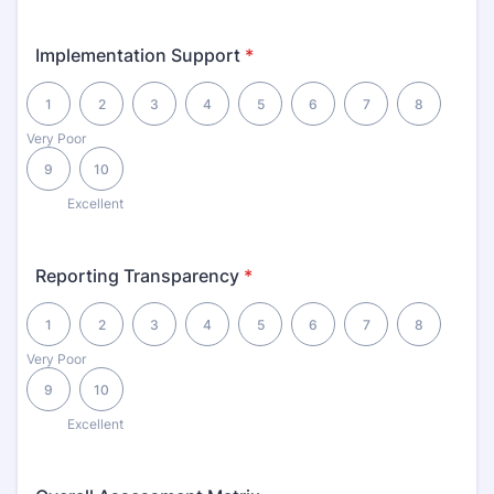
Implementation Support
*
1 is Very Poor, 10 is Excellent
1
2
3
4
5
6
7
8
Very Poor
9
10
Excellent
Reporting Transparency
*
1 is Very Poor, 10 is Excellent
1
2
3
4
5
6
7
8
Very Poor
9
10
Excellent