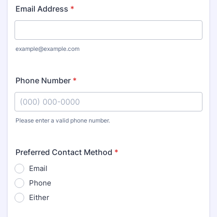
Email Address
*
example@example.com
Phone Number
*
Please enter a valid phone number.
Format: (000) 000-0000.
Preferred Contact Method
*
Email
Phone
Either