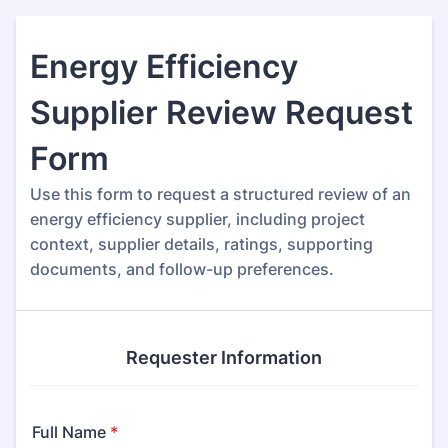
Energy Efficiency
Supplier Review Request
Form
Use this form to request a structured review of an
energy efficiency supplier, including project
context, supplier details, ratings, supporting
documents, and follow-up preferences.
Requester Information
Full Name
*