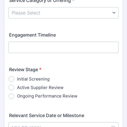
Service Category or Offering
*
Engagement Timeline
Review Stage
*
Initial Screening
Active Supplier Review
Ongoing Performance Review
Relevant Service Date or Milestone