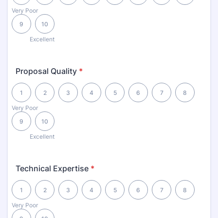
Very Poor
9
10
Excellent
Proposal Quality
*
1 is Very Poor, 10 is Excellent
1
2
3
4
5
6
7
8
Very Poor
9
10
Excellent
Technical Expertise
*
1 is Very Poor, 10 is Excellent
1
2
3
4
5
6
7
8
Very Poor