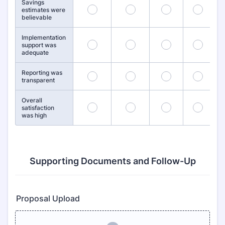
Savings
26
27
28
29
estimates were
believable
Implementation
31
32
33
34
support was
adequate
Reporting was
36
37
38
39
transparent
Overall
41
42
43
44
satisfaction
was high
Supporting Documents and Follow-Up
Proposal Upload