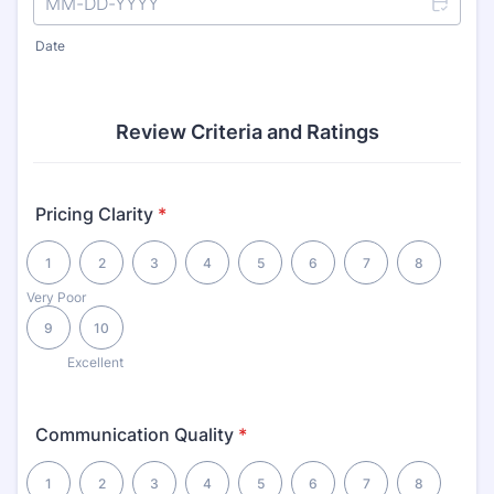
Date
Review Criteria and Ratings
Pricing Clarity
*
1 is Very Poor, 10 is Excellent
1
2
3
4
5
6
7
8
Very Poor
9
10
Excellent
Communication Quality
*
1 is Very Poor, 10 is Excellent
1
2
3
4
5
6
7
8