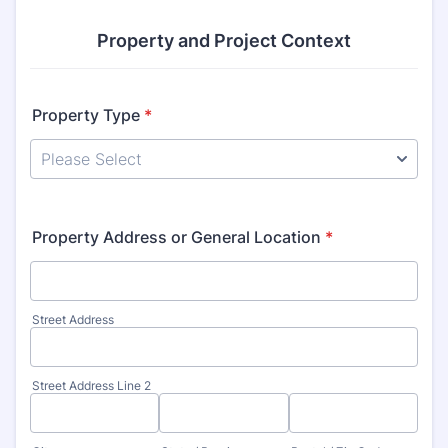
Property and Project Context
Property Type
*
Property Address or General Location
*
Street Address
Street Address Line 2