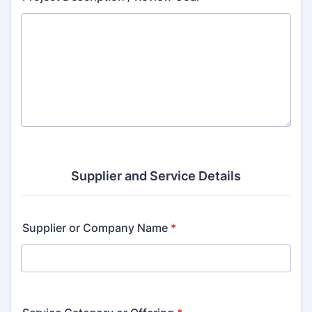
Supplier and Service Details
Supplier or Company Name
*