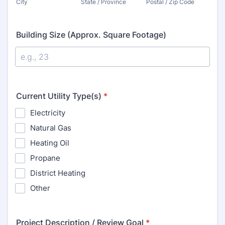
City
State / Province
Postal / Zip Code
Building Size (Approx. Square Footage)
Current Utility Type(s)
*
Electricity
Natural Gas
Heating Oil
Propane
District Heating
Other
Project Description / Review Goal
*