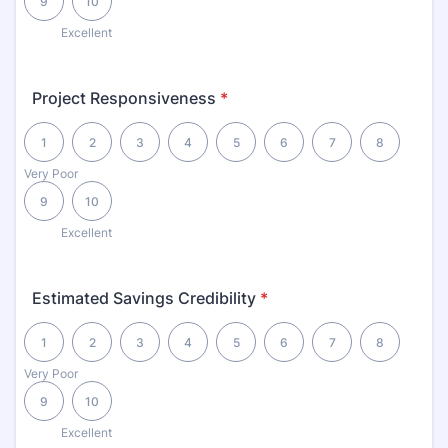
9
10
Excellent
Project Responsiveness
*
1 is Very Poor, 10 is Excellent
1
2
3
4
5
6
7
8
Very Poor
9
10
Excellent
Estimated Savings Credibility
*
1 is Very Poor, 10 is Excellent
1
2
3
4
5
6
7
8
Very Poor
9
10
Excellent