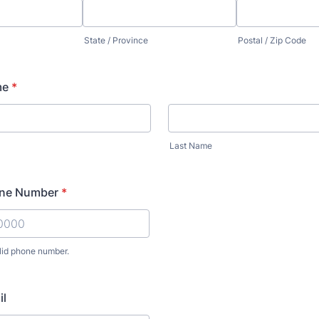
State / Province
Postal / Zip Code
me
*
Last Name
one Number
*
lid phone number.
) 000-0000.
il