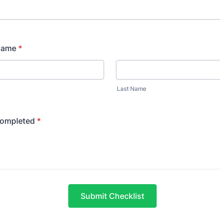
Name
*
Last Name
Completed
*
Submit Checklist