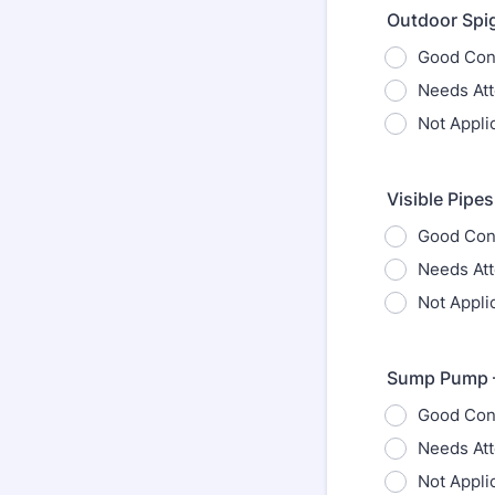
Outdoor Spig
Good Con
Needs Att
Not Appli
Visible Pipes
Good Con
Needs Att
Not Appli
Sump Pump – 
Good Con
Needs Att
Not Appli