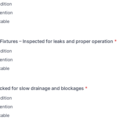
dition
ention
cable
Fixtures – Inspected for leaks and proper operation
*
dition
ention
cable
cked for slow drainage and blockages
*
dition
ention
cable