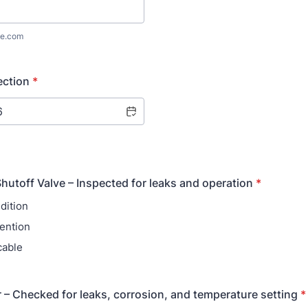
e.com
ection
*
hutoff Valve – Inspected for leaks and operation
*
dition
ention
cable
 – Checked for leaks, corrosion, and temperature setting
*