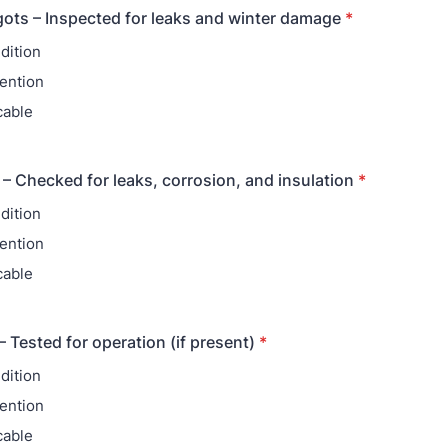
ots – Inspected for leaks and winter damage
*
dition
ention
cable
 – Checked for leaks, corrosion, and insulation
*
dition
ention
cable
Tested for operation (if present)
*
dition
ention
cable