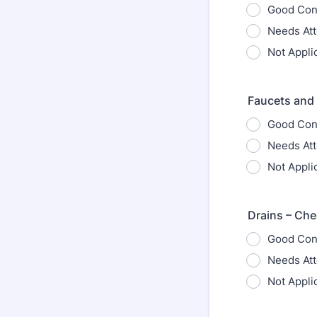
Good Con
Needs Att
Not Appli
Faucets and 
Good Con
Needs Att
Not Appli
Drains – Che
Good Con
Needs Att
Not Appli