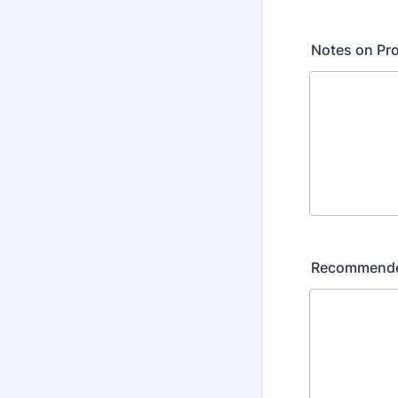
Notes on Pro
Recommended