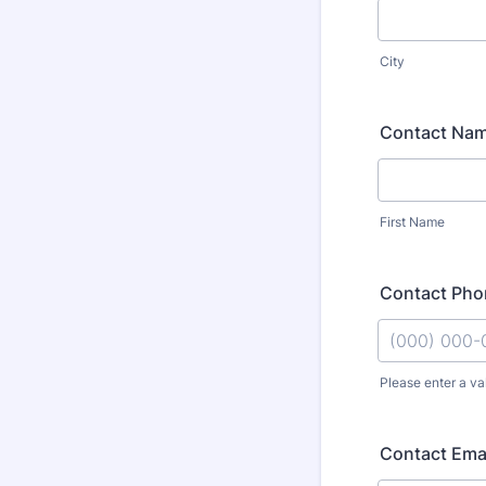
City
Contact Na
First Name
Contact Ph
Please enter a va
Format: (000
Contact Ema