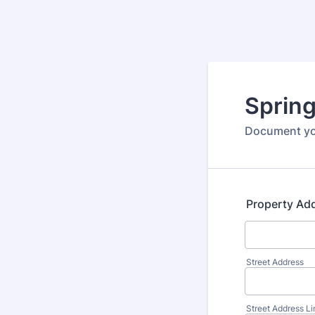
Sprin
Document you
Property Ad
Street Address
Street Address Li