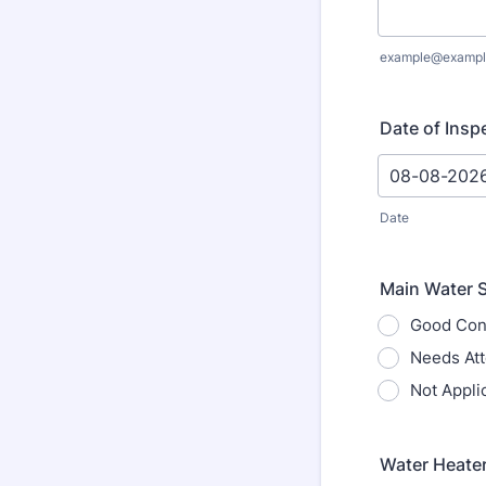
example@exampl
Date of Insp
Date
Main Water S
Good Con
Needs Att
Not Appli
Water Heater