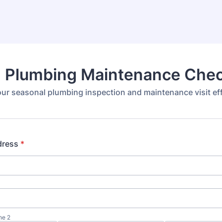
g Plumbing Maintenance Chec
r seasonal plumbing inspection and maintenance visit effi
dress
*
ne 2