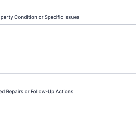
perty Condition or Specific Issues
 Repairs or Follow-Up Actions