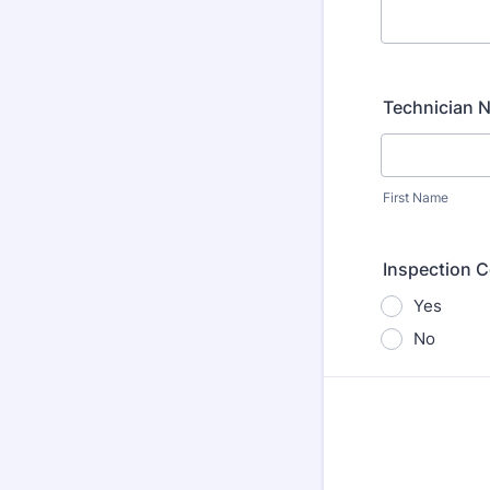
Technician 
First Name
Inspection 
Yes
No