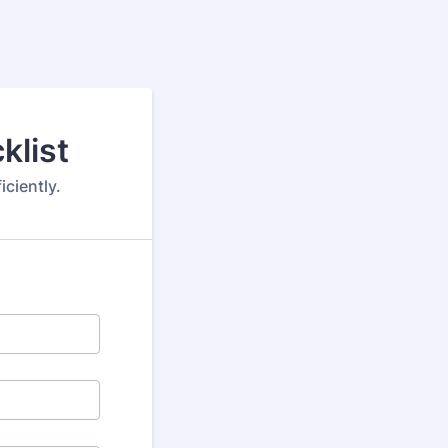
klist
ciently.