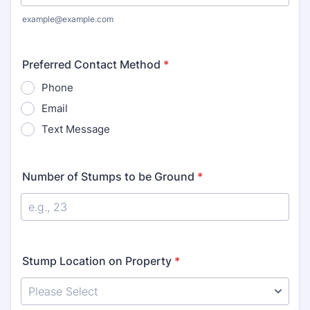
example@example.com
Preferred Contact Method
*
Phone
Email
Text Message
Number of Stumps to be Ground
*
Stump Location on Property
*