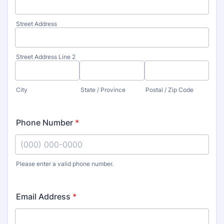
Street Address
Street Address Line 2
City
State / Province
Postal / Zip Code
Phone Number
*
Please enter a valid phone number.
Format: (000) 000-0000.
Email Address
*