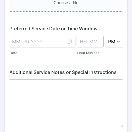
Choose a file
Preferred Service Date or Time Window
AM/PM Option
Date
Hour Minutes
Additional Service Notes or Special Instructions