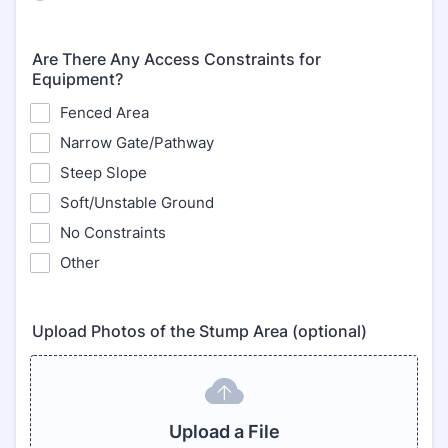
Are There Any Access Constraints for
Equipment?
Fenced Area
Narrow Gate/Pathway
Steep Slope
Soft/Unstable Ground
No Constraints
Other
Upload Photos of the Stump Area (optional)
Upload a File