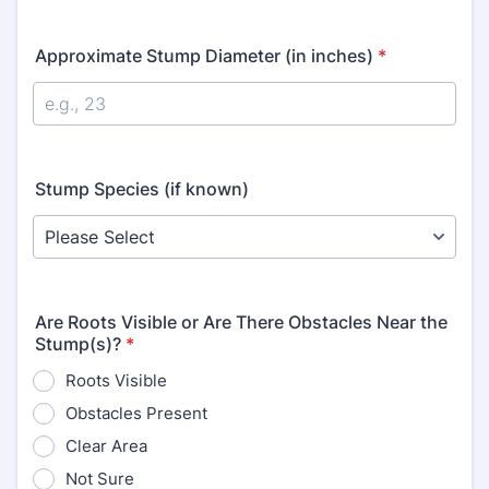
Approximate Stump Diameter (in inches)
*
Stump Species (if known)
Are Roots Visible or Are There Obstacles Near the
Stump(s)?
*
Roots Visible
Obstacles Present
Clear Area
Not Sure