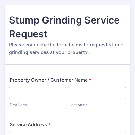
Stump Grinding Service
Request
Please complete the form below to request stump
grinding services at your property.
Property Owner / Customer Name
*
First Name
Last Name
Service Address
*