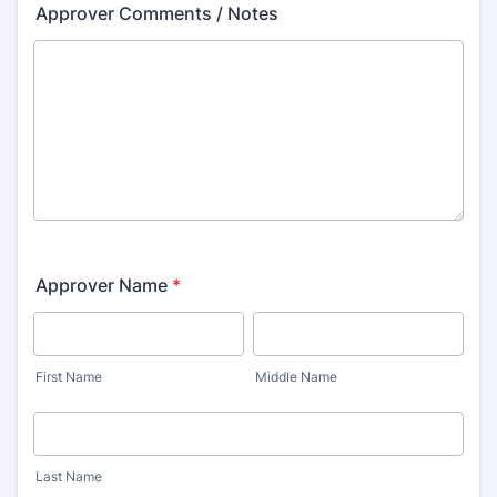
Approver Comments / Notes
Approver Name
*
First Name
Middle Name
Last Name