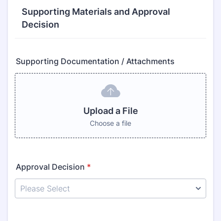
Supporting Materials and Approval
Decision
Supporting Documentation / Attachments
Upload a File
Choose a file
Approval Decision
*