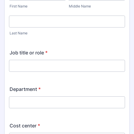
First Name
Middle Name
Last Name
Job title or role
*
Department
*
Cost center
*