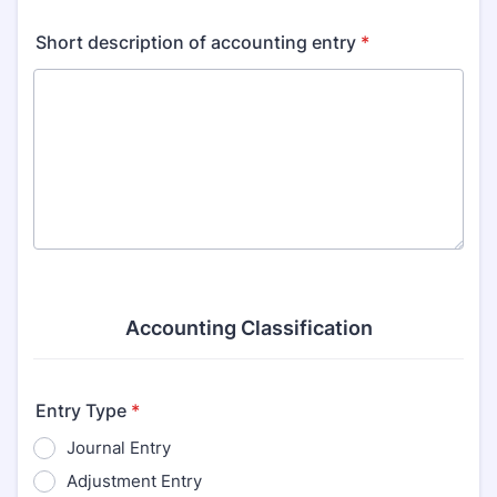
Short description of accounting entry
*
Accounting Classification
Entry Type
*
Journal Entry
Adjustment Entry