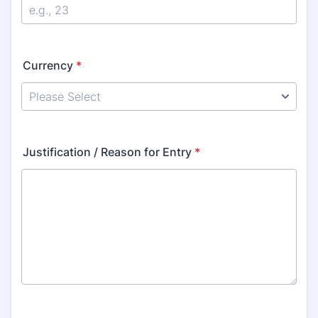
Currency
*
Justification / Reason for Entry
*