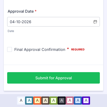
Approval Date
*
Date
Submit for Approval
A
A
A
A
A
A
A
A
A