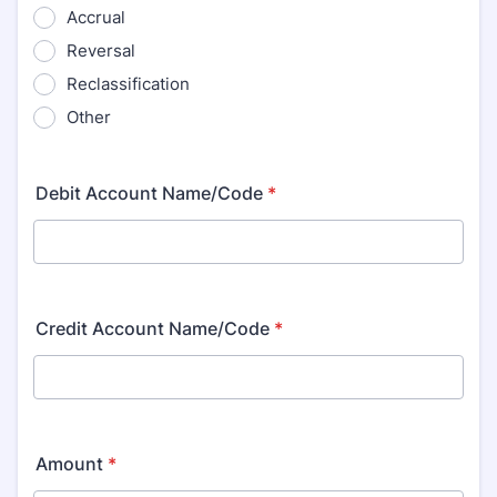
Accrual
Reversal
Reclassification
Other
Debit Account Name/Code
*
Credit Account Name/Code
*
Amount
*