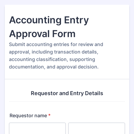
Accounting Entry
Approval Form
Submit accounting entries for review and
approval, including transaction details,
accounting classification, supporting
documentation, and approval decision.
Requestor and Entry Details
Requestor name
*