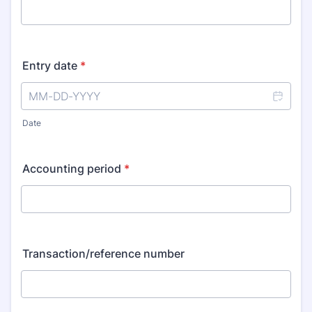
Entry date
*
Date
Accounting period
*
Transaction/reference number