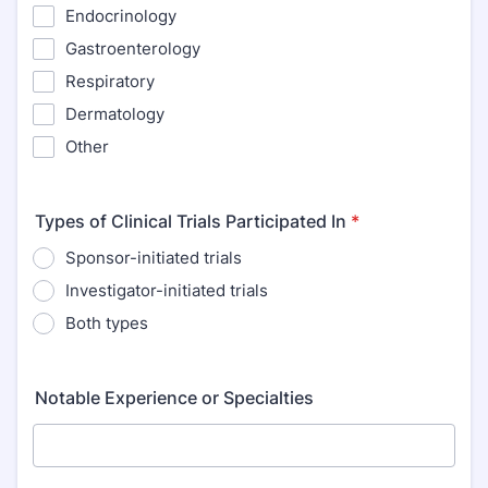
Endocrinology
Gastroenterology
Respiratory
Dermatology
Other
Types of Clinical Trials Participated In
*
Sponsor-initiated trials
Investigator-initiated trials
Both types
Notable Experience or Specialties