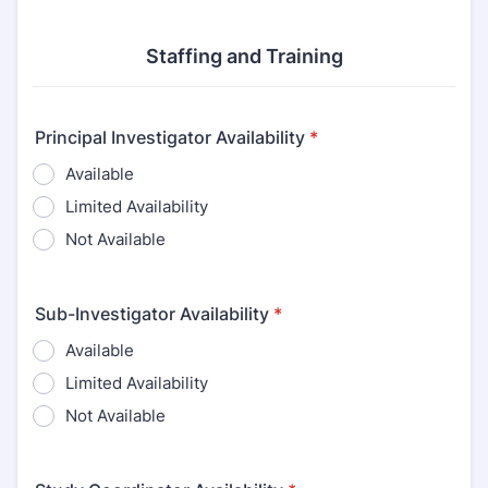
Staffing and Training
Principal Investigator Availability
*
Available
Limited Availability
Not Available
Sub-Investigator Availability
*
Available
Limited Availability
Not Available