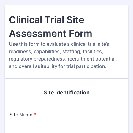
Clinical Trial Site
Assessment Form
Use this form to evaluate a clinical trial site’s
readiness, capabilities, staffing, facilities,
regulatory preparedness, recruitment potential,
and overall suitability for trial participation.
Site Identification
Site Name
*