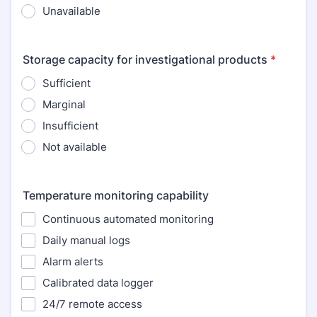
Unavailable
Storage capacity for investigational products
*
Sufficient
Marginal
Insufficient
Not available
Temperature monitoring capability
Continuous automated monitoring
Daily manual logs
Alarm alerts
Calibrated data logger
24/7 remote access