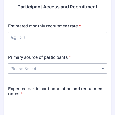
Participant Access and Recruitment
Estimated monthly recruitment rate
*
Primary source of participants
*
Expected participant population and recruitment
notes
*