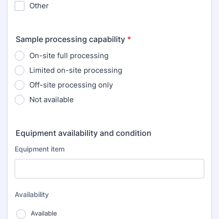
Other
Sample processing capability
*
On-site full processing
Limited on-site processing
Off-site processing only
Not available
Equipment availability and condition