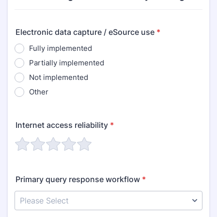
Electronic data capture / eSource use
*
Fully implemented
Partially implemented
Not implemented
Other
Internet access reliability
*
Primary query response workflow
*