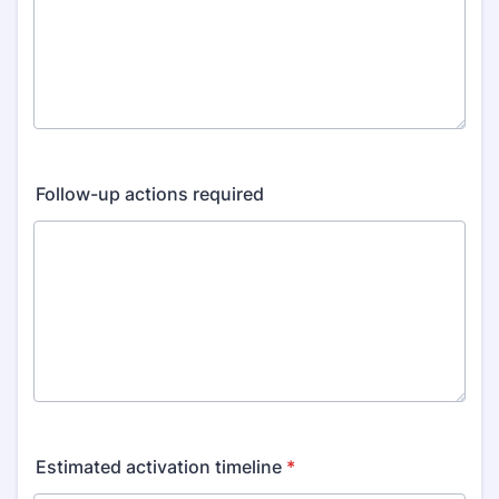
Follow-up actions required
Estimated activation timeline
*