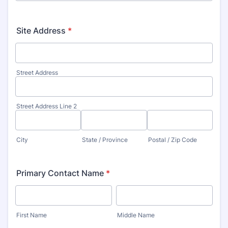
Site Address
*
Street Address
Street Address Line 2
City
State / Province
Postal / Zip Code
Primary Contact Name
*
First Name
Middle Name