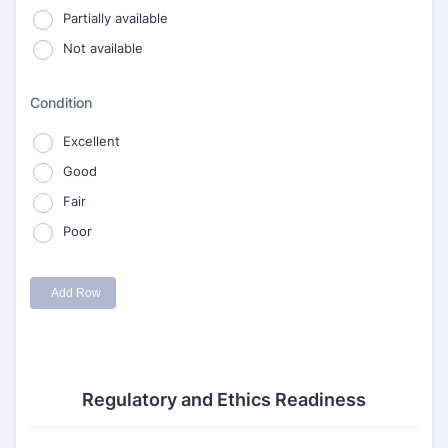
Regulatory and Ethics Readiness