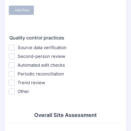
Quality control practices
Source data verification
Second-person review
Automated edit checks
Periodic reconciliation
Trend review
Other
Overall Site Assessment