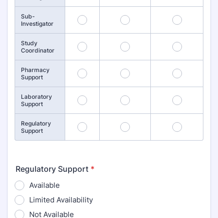
Sub-
4
5
6
Investigator
Study
7
8
9
Coordinator
Pharmacy
10
11
12
Support
Laboratory
13
14
15
Support
Regulatory
16
17
18
Support
Regulatory Support
*
Available
Limited Availability
Not Available