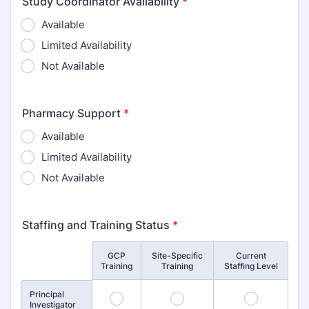
Study Coordinator Availability
*
Available
Limited Availability
Not Available
Pharmacy Support
*
Available
Limited Availability
Not Available
Staffing and Training Status
*
GCP
Site-Specific
Current
Rows
Training
Training
Staffing Level
Principal
1
2
3
Investigator