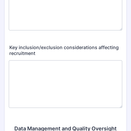
Key inclusion/exclusion considerations affecting
recruitment
Data Management and Quality Oversight