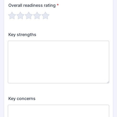
Overall readiness rating
*
Key strengths
Key concerns