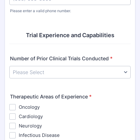
Please enter a valid phone number.
Format: (000) 000-0000.
Trial Experience and Capabilities
Number of Prior Clinical Trials Conducted
*
Therapeutic Areas of Experience
*
Oncology
Cardiology
Neurology
Infectious Disease