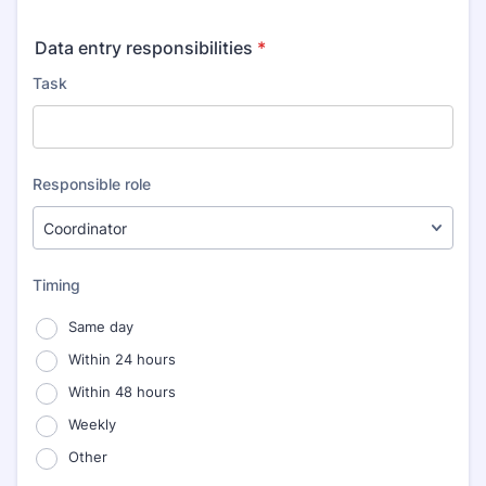
Data entry responsibilities
*