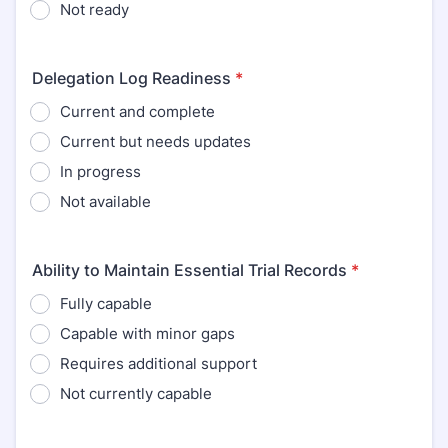
Not ready
Delegation Log Readiness
*
Current and complete
Current but needs updates
In progress
Not available
Ability to Maintain Essential Trial Records
*
Fully capable
Capable with minor gaps
Requires additional support
Not currently capable