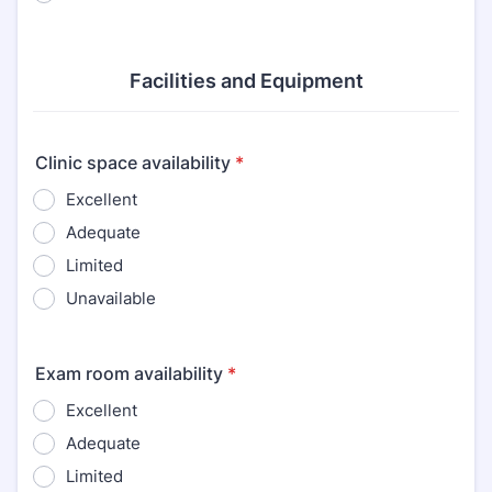
Facilities and Equipment
Clinic space availability
*
Excellent
Adequate
Limited
Unavailable
Exam room availability
*
Excellent
Adequate
Limited