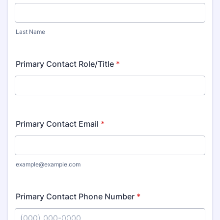
Last Name
Primary Contact Role/Title
*
Primary Contact Email
*
example@example.com
Primary Contact Phone Number
*