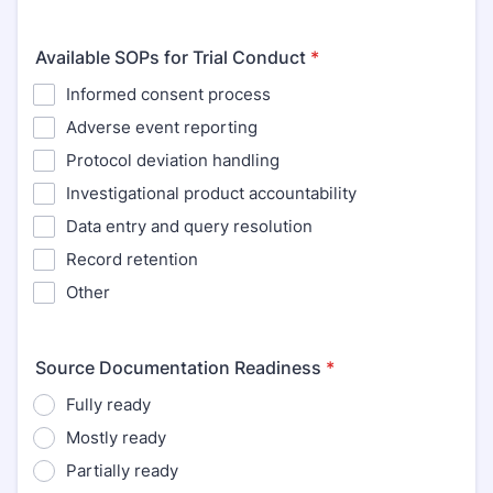
Available SOPs for Trial Conduct
*
Informed consent process
Adverse event reporting
Protocol deviation handling
Investigational product accountability
Data entry and query resolution
Record retention
Other
Source Documentation Readiness
*
Fully ready
Mostly ready
Partially ready