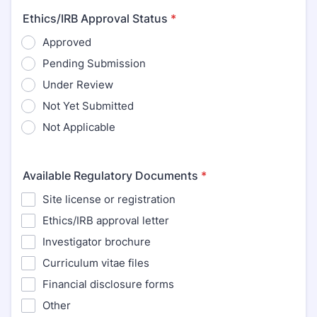
Ethics/IRB Approval Status
*
Approved
Pending Submission
Under Review
Not Yet Submitted
Not Applicable
Available Regulatory Documents
*
Site license or registration
Ethics/IRB approval letter
Investigator brochure
Curriculum vitae files
Financial disclosure forms
Other