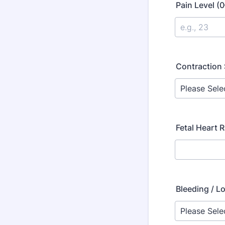
Pain Level (
Contraction 
Fetal Heart 
Bleeding / L