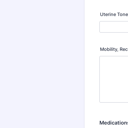
Uterine Ton
Mobility, Re
Medications