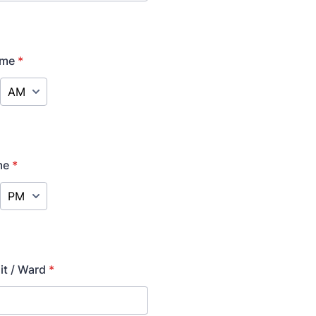
ime
*
AM/PM Option
me
*
AM/PM Option
it / Ward
*