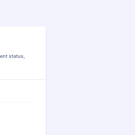
ent status,