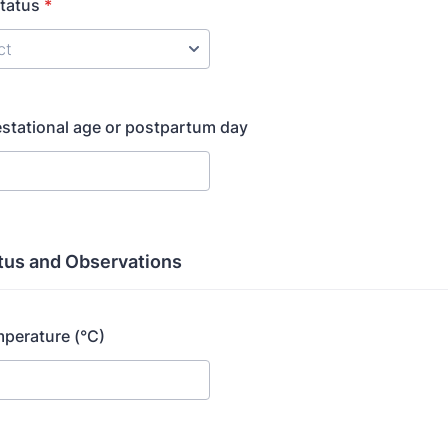
tatus
*
stational age or postpartum day
atus and Observations
perature (°C)