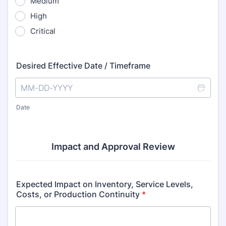
Medium
High
Critical
Desired Effective Date / Timeframe
Date
Impact and Approval Review
Expected Impact on Inventory, Service Levels,
Costs, or Production Continuity
*