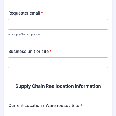
Requester email
*
example@example.com
Business unit or site
*
Supply Chain Reallocation Information
Current Location / Warehouse / Site
*