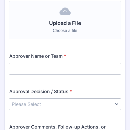
Upload a File
Choose a file
Approver Name or Team
*
Approval Decision / Status
*
Approver Comments, Follow-up Actions, or