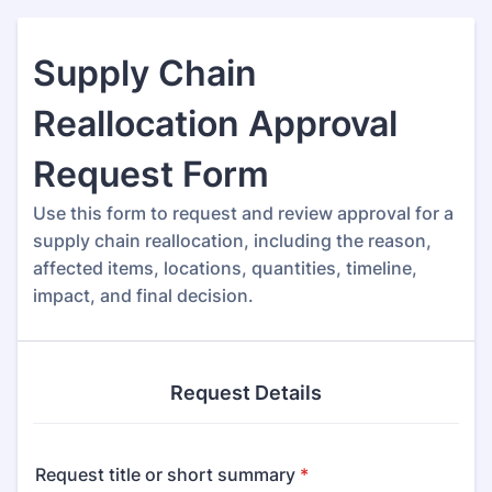
Supply Chain
Reallocation Approval
Request Form
Use this form to request and review approval for a
supply chain reallocation, including the reason,
affected items, locations, quantities, timeline,
impact, and final decision.
Request Details
Request title or short summary
*