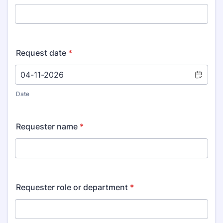
Request date
*
Date
Requester name
*
Requester role or department
*