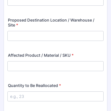
Proposed Destination Location / Warehouse /
Site
*
Affected Product / Material / SKU
*
Quantity to Be Reallocated
*