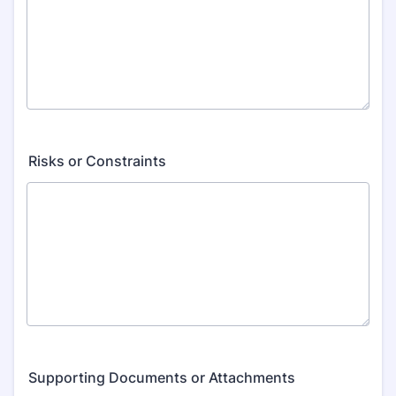
Risks or Constraints
Supporting Documents or Attachments