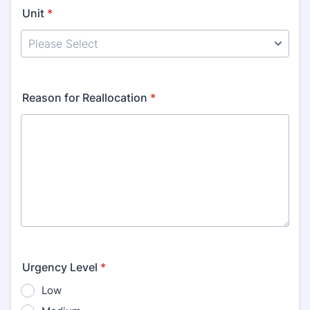
Unit
*
Reason for Reallocation
*
Urgency Level
*
Low