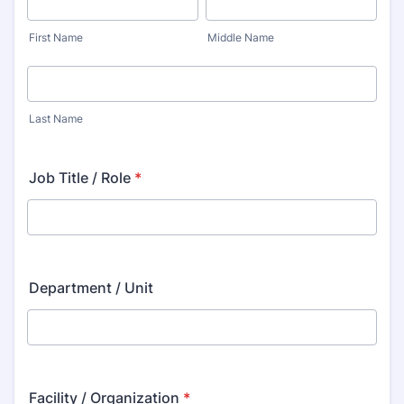
First Name
Middle Name
Last Name
Job Title / Role
*
Department / Unit
Facility / Organization
*