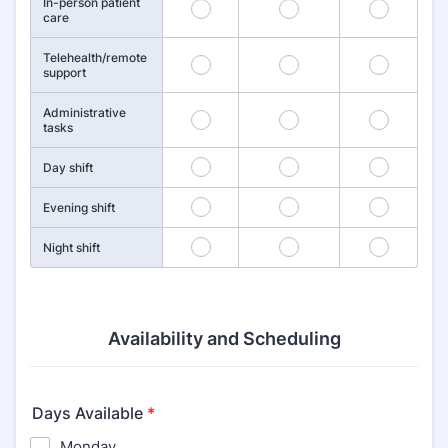
In-person patient
1
2
3
care
Telehealth/remote
4
5
6
support
Administrative
7
8
9
tasks
10
11
12
Day shift
13
14
15
Evening shift
16
17
18
Night shift
Availability and Scheduling
Days Available
*
Monday