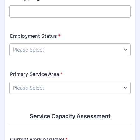
Employment Status
*
Primary Service Area
*
Service Capacity Assessment
Current workload level
*