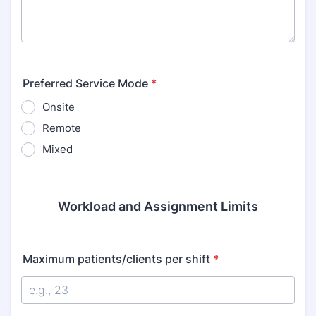
Preferred Service Mode
*
Onsite
Remote
Mixed
Workload and Assignment Limits
Maximum patients/clients per shift
*