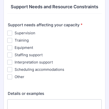
Support Needs and Resource Constraints
Support needs affecting your capacity
*
Supervision
Training
Equipment
Staffing support
Interpretation support
Scheduling accommodations
Other
Details or examples