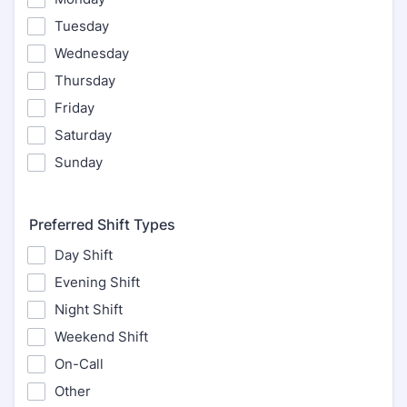
Tuesday
Wednesday
Thursday
Friday
Saturday
Sunday
Preferred Shift Types
Day Shift
Evening Shift
Night Shift
Weekend Shift
On-Call
Other