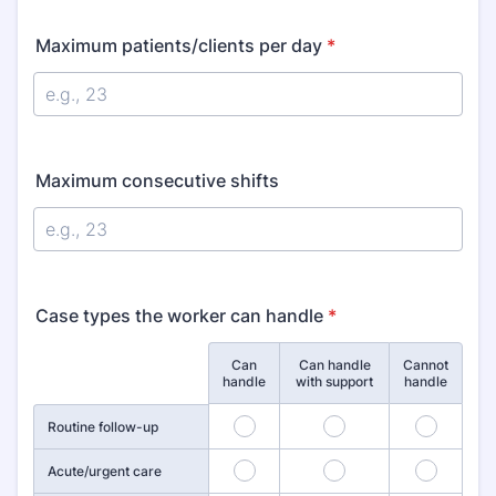
Maximum patients/clients per day
*
Maximum consecutive shifts
Case types the worker can handle
*
Can
Can handle
Cannot
Rows
handle
with support
handle
19
20
21
Routine follow-up
22
23
24
Acute/urgent care