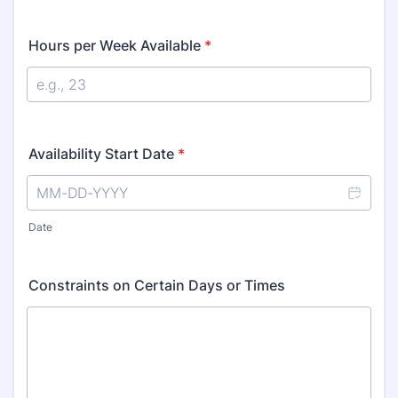
Hours per Week Available
*
Availability Start Date
*
Date
Constraints on Certain Days or Times