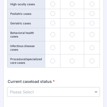
25
26
27
High-acuity cases
28
29
30
Pediatric cases
31
32
33
Geriatric cases
Behavioral health
34
35
36
cases
Infectious disease
37
38
39
cases
Procedural/specialized
40
41
42
care cases
Current caseload status
*