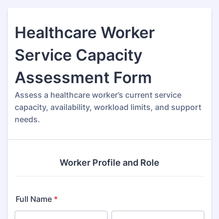
Healthcare Worker
Service Capacity
Assessment Form
Assess a healthcare worker’s current service
capacity, availability, workload limits, and support
needs.
Worker Profile and Role
Full Name
*