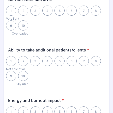
1 is Very light, 10 is Overloaded
1
2
3
4
5
6
7
8
Very light
9
10
Overloaded
Ability to take additional patients/clients
*
1 is Not able at all, 10 is Fully able
1
2
3
4
5
6
7
8
Not able at all
9
10
Fully able
Energy and burnout impact
*
1 is Severely drained, 10 is Highly energized
1
2
3
4
5
6
7
8