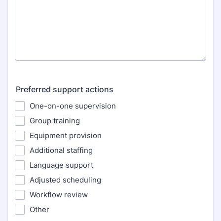
Preferred support actions
One-on-one supervision
Group training
Equipment provision
Additional staffing
Language support
Adjusted scheduling
Workflow review
Other