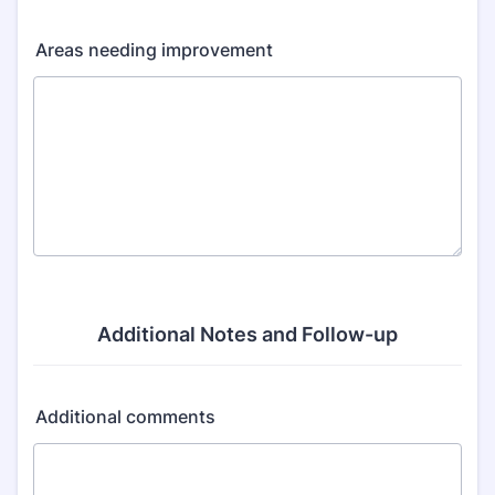
Areas needing improvement
Additional Notes and Follow-up
Additional comments