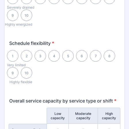
Severely drained
9
10
Highly energized
Schedule flexibility
*
1 is Very limited, 10 is Highly flexible
1
2
3
4
5
6
7
8
Very limited
9
10
Highly flexible
Overall service capacity by service type or shift
*
Low
Moderate
High
Rows
capacity
capacity
capacity