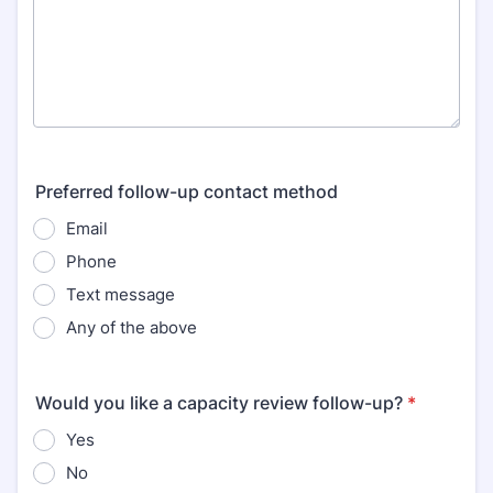
Preferred follow-up contact method
Email
Phone
Text message
Any of the above
Would you like a capacity review follow-up?
*
Yes
No