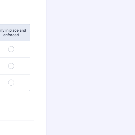
lly in place and
enforced
4
8
12