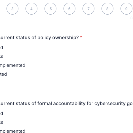
0 is Fully aligned
3
4
5
6
7
8
9
F
current status of policy ownership?
*
ed
ss
 implemented
ted
current status of formal accountability for cybersecurity 
ed
ss
 implemented