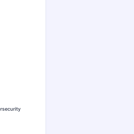
rsecurity