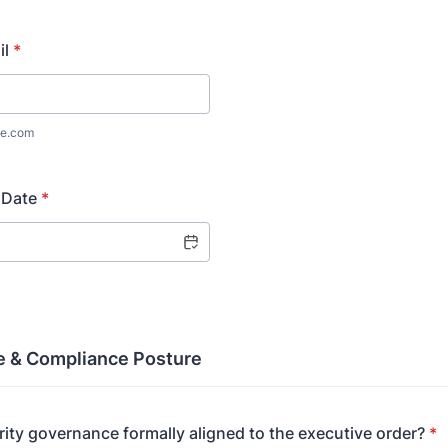
il
*
e.com
 Date
*
 & Compliance Posture
rity governance formally aligned to the executive order?
*