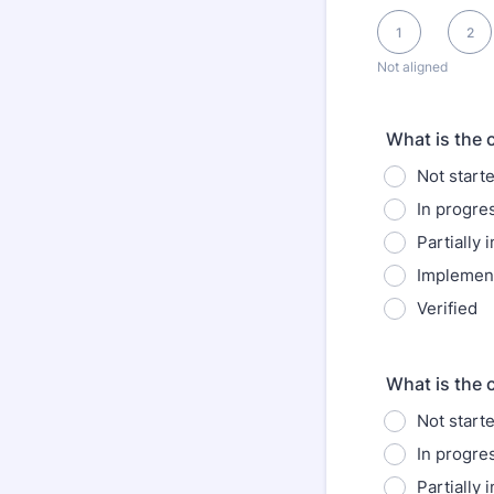
1 is Not aligned, 1
1
2
Not aligned
What is the 
Not start
In progre
Partially
Implemen
Verified
What is the 
Not start
In progre
Partially