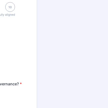
10
ully aligned
governance?
*