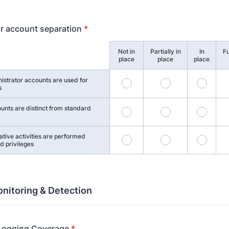
r account separation
*
Not in
Partially in
In
Fu
place
place
place
istrator accounts are used for
1
2
3
s
unts are distinct from standard
5
6
7
ative activities are performed
9
10
11
d privileges
nitoring & Detection
 Logging Coverage
*