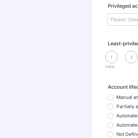
Privileged a
Least-privil
1 is Initial, 5 is O
1
2
Initial
Account lif
Manual an
Partially
Automated
Automate
Not Defin