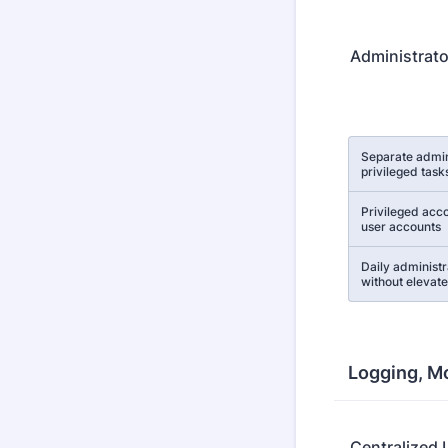
Administrato
Rows
Separate admin
privileged task
Privileged acco
user accounts
Daily administr
without elevate
Logging, Mo
Centralized