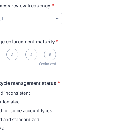
ccess review frequency
*
ege enforcement maturity
*
ptimized
3
4
5
Optimized
ecycle management status
*
d inconsistent
 automated
 for some account types
d and standardized
ed