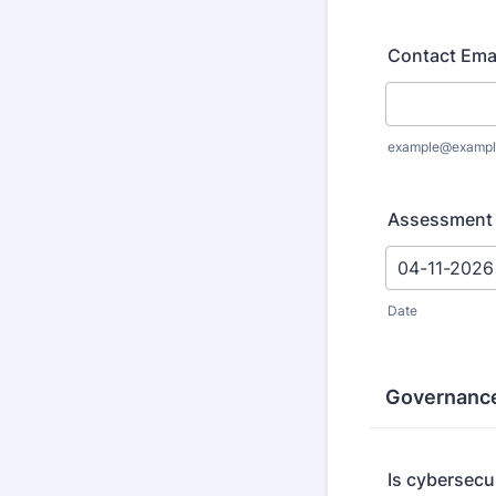
Contact Ema
example@exampl
Assessment
Date
Governance
Is cybersecu