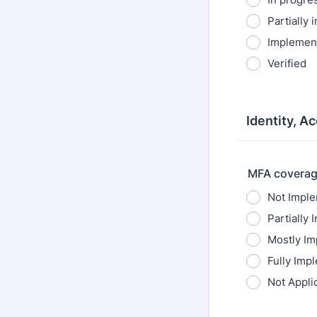
Partially
Implemen
Verified
Identity, A
MFA coverag
Not Impl
Partially
Mostly I
Fully Imp
Not Appli