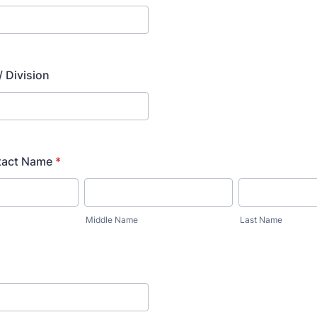
 Division
tact Name
*
Middle Name
Last Name