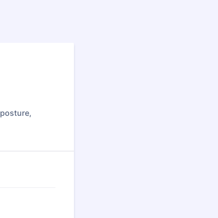
 posture,