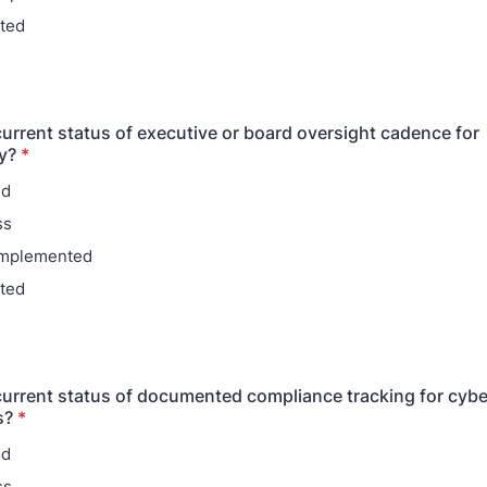
ted
current status of executive or board oversight cadence for
y?
*
ed
ss
 implemented
ted
current status of documented compliance tracking for cybe
s?
*
ed
ss