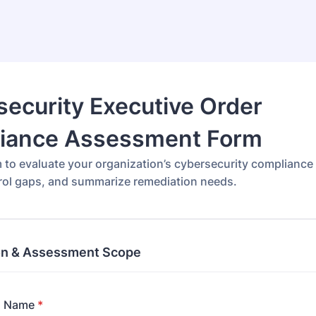
ecurity Executive Order
iance Assessment Form
m to evaluate your organization’s cybersecurity compliance
trol gaps, and summarize remediation needs.
on & Assessment Scope
n Name
*