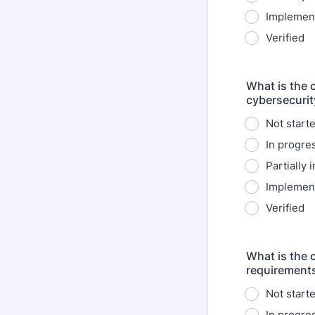
Implemen
Verified
What is the 
cybersecurit
Not start
In progre
Partially
Implemen
Verified
What is the 
requirement
Not start
In progre