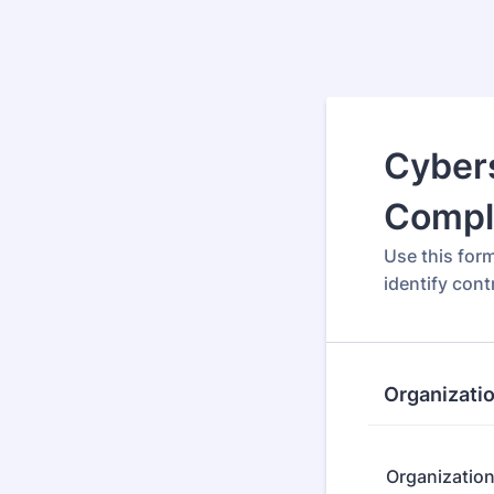
Cybers
Compl
Use this for
identify con
Organizati
Organizatio