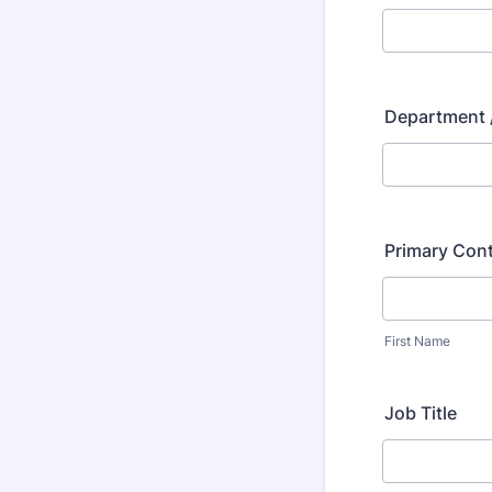
Department /
Primary Con
First Name
Job Title