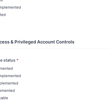
 implemented
ted
ccess & Privileged Account Controls
e status
*
emented
 Implemented
mplemented
lemented
cable