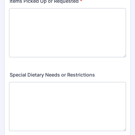
Items Picked Up or Requested
*
Special Dietary Needs or Restrictions