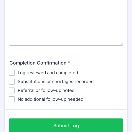
Completion Confirmation
*
Log reviewed and completed
Substitutions or shortages recorded
Referral or follow-up noted
No additional follow-up needed
Submit Log