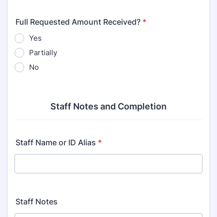
Full Requested Amount Received?
*
Yes
Partially
No
Staff Notes and Completion
Staff Name or ID Alias
*
Staff Notes