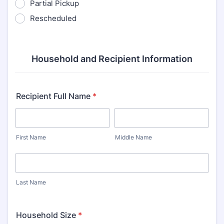
Partial Pickup
Rescheduled
Household and Recipient Information
Recipient Full Name
*
First Name
Middle Name
Last Name
Household Size
*