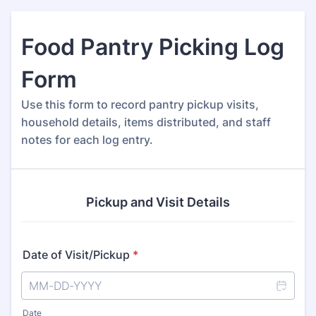
Food Pantry Picking Log
Form
Use this form to record pantry pickup visits,
household details, items distributed, and staff
notes for each log entry.
Pickup and Visit Details
Date of Visit/Pickup
*
Date