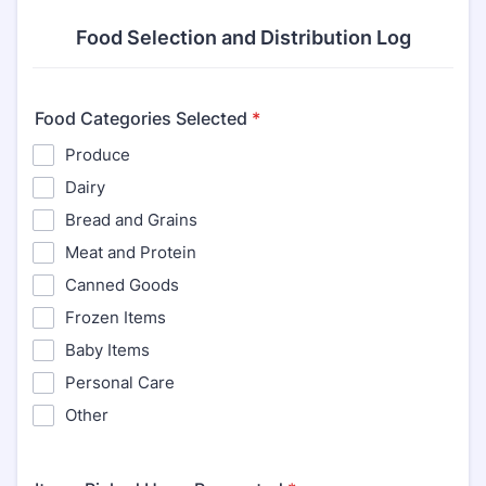
Food Selection and Distribution Log
Food Categories Selected
*
Produce
Dairy
Bread and Grains
Meat and Protein
Canned Goods
Frozen Items
Baby Items
Personal Care
Other