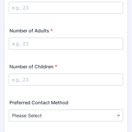
Number of Adults
*
Number of Children
*
Preferred Contact Method