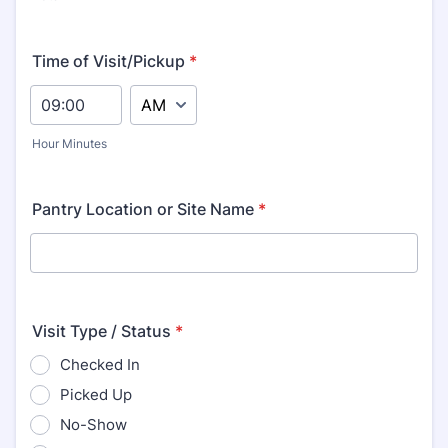
Time of Visit/Pickup
*
AM/PM Option
Hour Minutes
Pantry Location or Site Name
*
Visit Type / Status
*
Checked In
Picked Up
No-Show