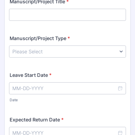
Manuscript/Project Title
*
Manuscript/Project Type
*
Leave Start Date
*
Date
Expected Return Date
*