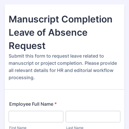
Manuscript Completion
Leave of Absence
Request
Submit this form to request leave related to
manuscript or project completion. Please provide
all relevant details for HR and editorial workflow
processing.
Employee Full Name
*
First Name
Last Name