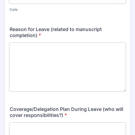
Date
Reason for Leave (related to manuscript
completion)
*
Coverage/Delegation Plan During Leave (who will
cover responsibilities?)
*