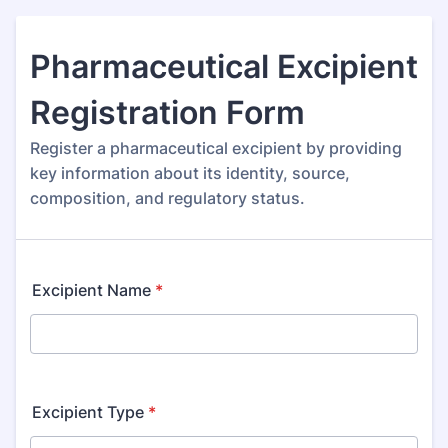
Pharmaceutical Excipient
Registration Form
Register a pharmaceutical excipient by providing
key information about its identity, source,
composition, and regulatory status.
Excipient Name
*
Excipient Type
*