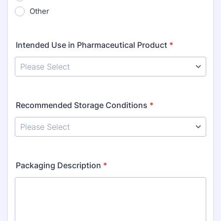
Other
Intended Use in Pharmaceutical Product
*
Recommended Storage Conditions
*
Packaging Description
*