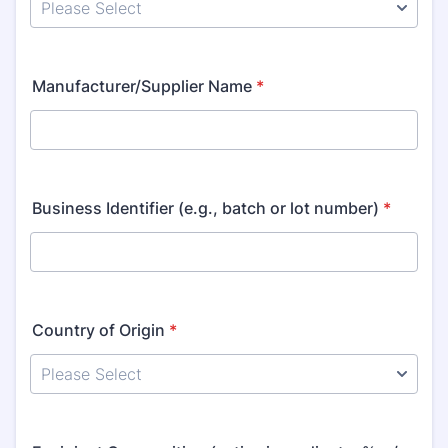
Manufacturer/Supplier Name
*
Business Identifier (e.g., batch or lot number)
*
Country of Origin
*