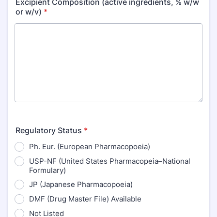
Excipient Composition (active ingredients, % w/w
or w/v)
*
Regulatory Status
*
Ph. Eur. (European Pharmacopoeia)
USP-NF (United States Pharmacopeia–National
Formulary)
JP (Japanese Pharmacopoeia)
DMF (Drug Master File) Available
Not Listed