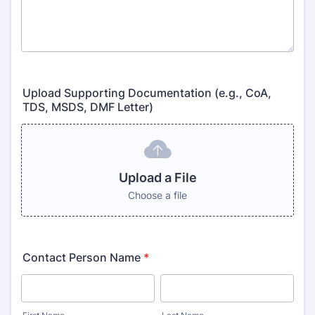
Upload Supporting Documentation (e.g., CoA,
TDS, MSDS, DMF Letter)
Upload a File
Choose a file
Contact Person Name
*